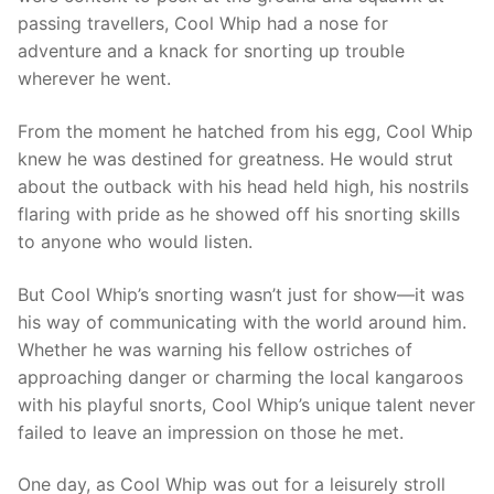
passing travellers, Cool Whip had a nose for
adventure and a knack for snorting up trouble
wherever he went.
From the moment he hatched from his egg, Cool Whip
knew he was destined for greatness. He would strut
about the outback with his head held high, his nostrils
flaring with pride as he showed off his snorting skills
to anyone who would listen.
But Cool Whip’s snorting wasn’t just for show—it was
his way of communicating with the world around him.
Whether he was warning his fellow ostriches of
approaching danger or charming the local kangaroos
with his playful snorts, Cool Whip’s unique talent never
failed to leave an impression on those he met.
One day, as Cool Whip was out for a leisurely stroll