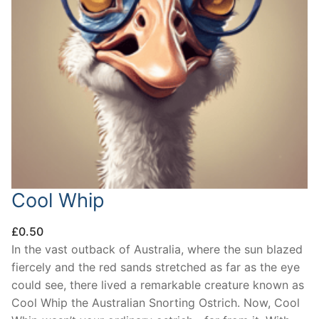
Cool Whip
£
0.50
In the vast outback of Australia, where the sun blazed
fiercely and the red sands stretched as far as the eye
could see, there lived a remarkable creature known as
Cool Whip the Australian Snorting Ostrich. Now, Cool