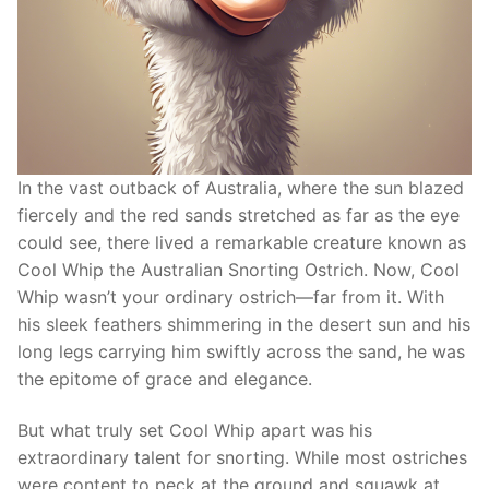
In the vast outback of Australia, where the sun blazed
fiercely and the red sands stretched as far as the eye
could see, there lived a remarkable creature known as
Cool Whip the Australian Snorting Ostrich. Now, Cool
Whip wasn’t your ordinary ostrich—far from it. With
his sleek feathers shimmering in the desert sun and his
long legs carrying him swiftly across the sand, he was
the epitome of grace and elegance.
But what truly set Cool Whip apart was his
extraordinary talent for snorting. While most ostriches
were content to peck at the ground and squawk at