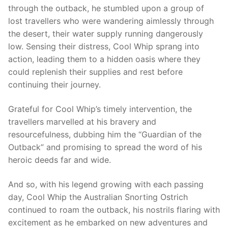
through the outback, he stumbled upon a group of
lost travellers who were wandering aimlessly through
the desert, their water supply running dangerously
low. Sensing their distress, Cool Whip sprang into
action, leading them to a hidden oasis where they
could replenish their supplies and rest before
continuing their journey.
Grateful for Cool Whip’s timely intervention, the
travellers marvelled at his bravery and
resourcefulness, dubbing him the “Guardian of the
Outback” and promising to spread the word of his
heroic deeds far and wide.
And so, with his legend growing with each passing
day, Cool Whip the Australian Snorting Ostrich
continued to roam the outback, his nostrils flaring with
excitement as he embarked on new adventures and