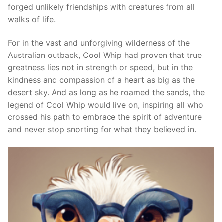
forged unlikely friendships with creatures from all
walks of life.
For in the vast and unforgiving wilderness of the
Australian outback, Cool Whip had proven that true
greatness lies not in strength or speed, but in the
kindness and compassion of a heart as big as the
desert sky. And as long as he roamed the sands, the
legend of Cool Whip would live on, inspiring all who
crossed his path to embrace the spirit of adventure
and never stop snorting for what they believed in.