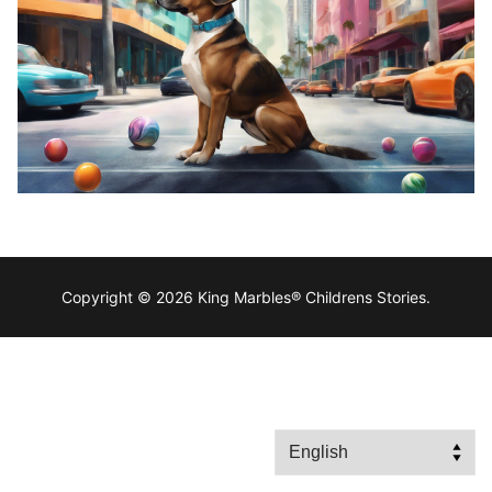
Copyright © 2026 King Marbles® Childrens Stories.