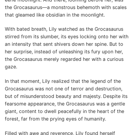
the Grocasaurus—a monstrous behemoth with scales
that gleamed like obsidian in the moonlight.
With bated breath, Lily watched as the Grocasaurus
stirred from its slumber, its eyes locking onto her with
an intensity that sent shivers down her spine. But to
her surprise, instead of unleashing its fury upon her,
the Grocasaurus merely regarded her with a curious
gaze.
In that moment, Lily realized that the legend of the
Grocasaurus was not one of terror and destruction,
but of misunderstood beauty and majesty. Despite its
fearsome appearance, the Grocasaurus was a gentle
giant, content to dwell peacefully in the heart of the
forest, far from the prying eyes of humanity.
Filled with awe and reverence, Lily found herself