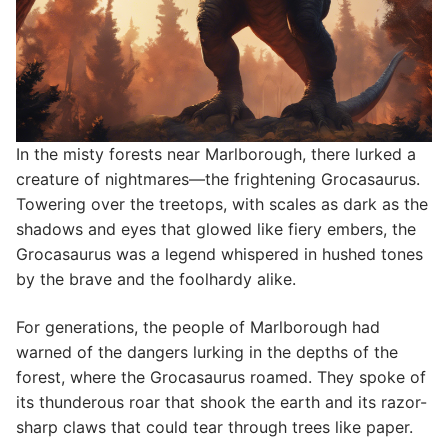
In the misty forests near Marlborough, there lurked a
creature of nightmares—the frightening Grocasaurus.
Towering over the treetops, with scales as dark as the
shadows and eyes that glowed like fiery embers, the
Grocasaurus was a legend whispered in hushed tones
by the brave and the foolhardy alike.
For generations, the people of Marlborough had
warned of the dangers lurking in the depths of the
forest, where the Grocasaurus roamed. They spoke of
its thunderous roar that shook the earth and its razor-
sharp claws that could tear through trees like paper.