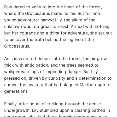
Few dared to venture into the heart of the forest,
where the Grocasaurus made its lair. But for one
young adventurer named Lily, the allure of the
unknown was too great to resist. Armed with nothing
but her courage and a thirst for adventure, she set out
to uncover the truth behind the legend of the
Grocasaurus.
As she ventured deeper into the forest, the air grew
thick with anticipation, and the trees seemed to
whisper warnings of impending danger. But Lily
pressed on, driven by curiosity and a determination to
unravel the mystery that had plagued Marlborough for
generations.
Finally, after hours of trekking through the dense
undergrowth, Lily stumbled upon a clearing bathed in
eerie moonlight. And there, looming before her, was