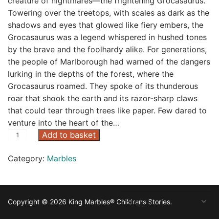
creature of nightmares—the frightening Grocasaurus.
Towering over the treetops, with scales as dark as the
shadows and eyes that glowed like fiery embers, the
Grocasaurus was a legend whispered in hushed tones
by the brave and the foolhardy alike. For generations,
the people of Marlborough had warned of the dangers
lurking in the depths of the forest, where the
Grocasaurus roamed. They spoke of its thunderous
roar that shook the earth and its razor-sharp claws
that could tear through trees like paper. Few dared to
venture into the heart of the…
G
Add to basket
r
Category:
Marbles
o
c
a
s
Copyright © 2026 King Marbles® Childrens Stories.
o