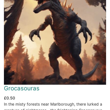
Grocasouras
£
0.50
In the misty forests near Marlborough, there lurked a