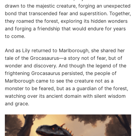
drawn to the majestic creature, forging an unexpected
bond that transcended fear and superstition. Together,
they roamed the forest, exploring its hidden wonders
and forging a friendship that would endure for years
to come.
And as Lily returned to Marlborough, she shared her
tale of the Grocasaurus—a story not of fear, but of
wonder and discovery. And though the legend of the
frightening Grocasaurus persisted, the people of
Marlborough came to see the creature not as a
monster to be feared, but as a guardian of the forest,
watching over its ancient domain with silent wisdom
and grace.