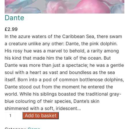
Dante
£
2.99
In the azure waters of the Caribbean Sea, there swam
a creature unlike any other: Dante, the pink dolphin.
His rosy hue was a marvel to behold, a rarity among
his kind that made him the talk of the ocean. But
Dante was more than just a spectacle; he was a gentle
soul with a heart as vast and boundless as the sea
itself. Born into a pod of common bottlenose dolphins,
Dante stood out from the moment he entered the
world. While his siblings boasted the traditional gray-
blue colouring of their species, Dante’s skin
shimmered with a soft, iridescent…
D
Add to basket
a