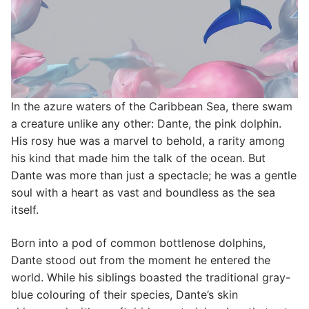
In the azure waters of the Caribbean Sea, there swam
a creature unlike any other: Dante, the pink dolphin.
His rosy hue was a marvel to behold, a rarity among
his kind that made him the talk of the ocean. But
Dante was more than just a spectacle; he was a gentle
soul with a heart as vast and boundless as the sea
itself.
Born into a pod of common bottlenose dolphins,
Dante stood out from the moment he entered the
world. While his siblings boasted the traditional gray-
blue colouring of their species, Dante’s skin