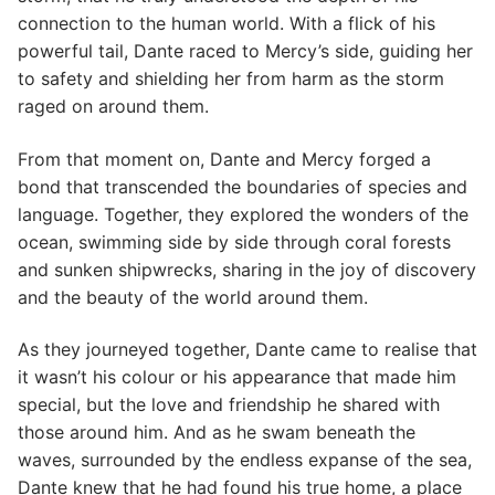
connection to the human world. With a flick of his
powerful tail, Dante raced to Mercy’s side, guiding her
to safety and shielding her from harm as the storm
raged on around them.
From that moment on, Dante and Mercy forged a
bond that transcended the boundaries of species and
language. Together, they explored the wonders of the
ocean, swimming side by side through coral forests
and sunken shipwrecks, sharing in the joy of discovery
and the beauty of the world around them.
As they journeyed together, Dante came to realise that
it wasn’t his colour or his appearance that made him
special, but the love and friendship he shared with
those around him. And as he swam beneath the
waves, surrounded by the endless expanse of the sea,
Dante knew that he had found his true home, a place