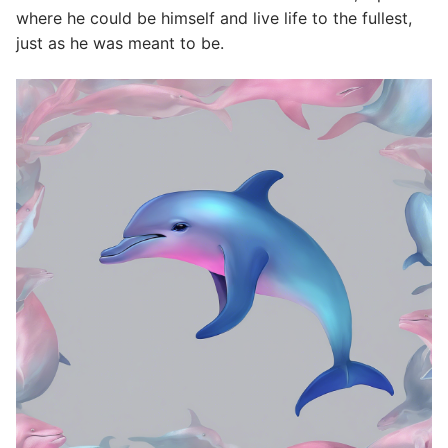
where he could be himself and live life to the fullest,
just as he was meant to be.