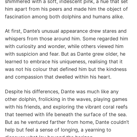
shimmered with a soft, iridescent pink, a hue that set
him apart from his peers and made him the object of
fascination among both dolphins and humans alike.
At first, Dante’s unusual appearance drew stares and
whispers from those around him. Some regarded him
with curiosity and wonder, while others viewed him
with suspicion and fear. But as Dante grew older, he
learned to embrace his uniqueness, realising that it
was not his colour that defined him but the kindness
and compassion that dwelled within his heart.
Despite his differences, Dante was much like any
other dolphin, frolicking in the waves, playing games
with his friends, and exploring the vibrant coral reefs
that teemed with life beneath the surface of the sea.
But as he ventured farther from home, Dante couldn’t
help but feel a sense of longing, a yearning to