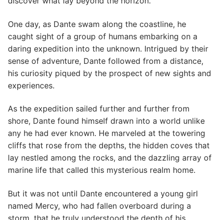
discover what lay beyond the horizon.
One day, as Dante swam along the coastline, he
caught sight of a group of humans embarking on a
daring expedition into the unknown. Intrigued by their
sense of adventure, Dante followed from a distance,
his curiosity piqued by the prospect of new sights and
experiences.
As the expedition sailed further and further from
shore, Dante found himself drawn into a world unlike
any he had ever known. He marveled at the towering
cliffs that rose from the depths, the hidden coves that
lay nestled among the rocks, and the dazzling array of
marine life that called this mysterious realm home.
But it was not until Dante encountered a young girl
named Mercy, who had fallen overboard during a
storm, that he truly understood the depth of his