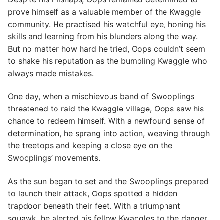
prove himself as a valuable member of the Kwaggle
community. He practised his watchful eye, honing his
skills and learning from his blunders along the way.
But no matter how hard he tried, Oops couldn’t seem
to shake his reputation as the bumbling Kwaggle who
always made mistakes.
One day, when a mischievous band of Swooplings
threatened to raid the Kwaggle village, Oops saw his
chance to redeem himself. With a newfound sense of
determination, he sprang into action, weaving through
the treetops and keeping a close eye on the
Swooplings’ movements.
As the sun began to set and the Swooplings prepared
to launch their attack, Oops spotted a hidden
trapdoor beneath their feet. With a triumphant
squawk, he alerted his fellow Kwaggles to the danger,