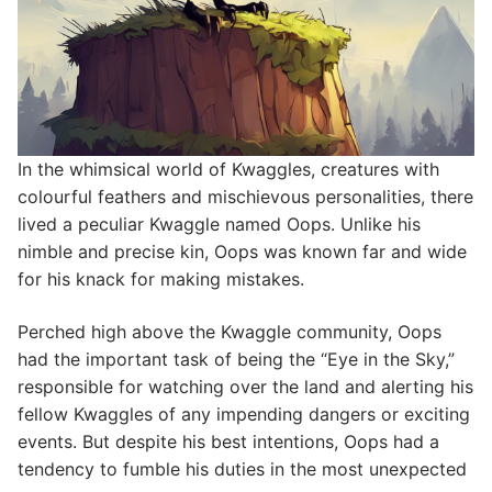
In the whimsical world of Kwaggles, creatures with
colourful feathers and mischievous personalities, there
lived a peculiar Kwaggle named Oops. Unlike his
nimble and precise kin, Oops was known far and wide
for his knack for making mistakes.
Perched high above the Kwaggle community, Oops
had the important task of being the “Eye in the Sky,”
responsible for watching over the land and alerting his
fellow Kwaggles of any impending dangers or exciting
events. But despite his best intentions, Oops had a
tendency to fumble his duties in the most unexpected