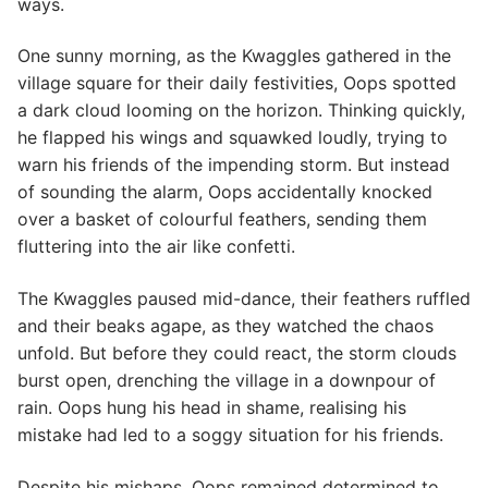
ways.
One sunny morning, as the Kwaggles gathered in the
village square for their daily festivities, Oops spotted
a dark cloud looming on the horizon. Thinking quickly,
he flapped his wings and squawked loudly, trying to
warn his friends of the impending storm. But instead
of sounding the alarm, Oops accidentally knocked
over a basket of colourful feathers, sending them
fluttering into the air like confetti.
The Kwaggles paused mid-dance, their feathers ruffled
and their beaks agape, as they watched the chaos
unfold. But before they could react, the storm clouds
burst open, drenching the village in a downpour of
rain. Oops hung his head in shame, realising his
mistake had led to a soggy situation for his friends.
Despite his mishaps, Oops remained determined to