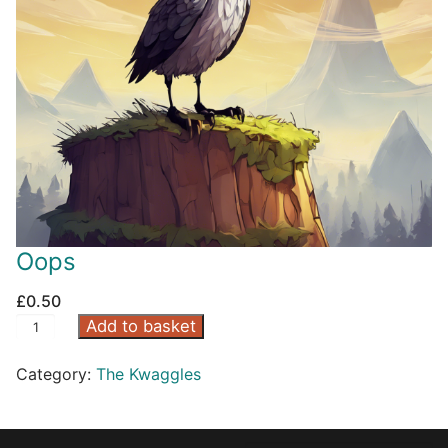
Oops
£
0.50
O
Add to basket
o
Category:
The Kwaggles
p
s
q