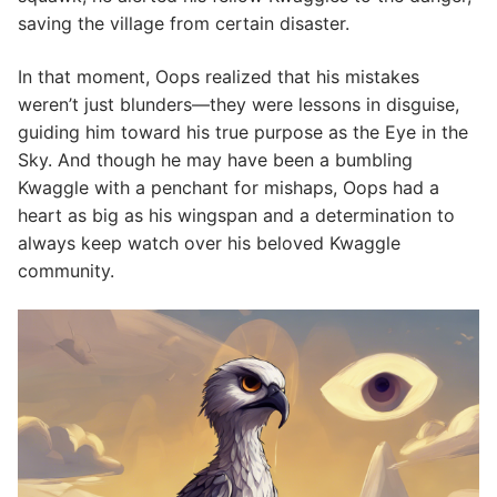
saving the village from certain disaster.
In that moment, Oops realized that his mistakes
weren’t just blunders—they were lessons in disguise,
guiding him toward his true purpose as the Eye in the
Sky. And though he may have been a bumbling
Kwaggle with a penchant for mishaps, Oops had a
heart as big as his wingspan and a determination to
always keep watch over his beloved Kwaggle
community.