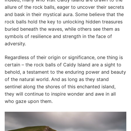
allure of the rock balls, eager to uncover their secrets
and bask in their mystical aura. Some believe that the
rock balls hold the key to unlocking hidden treasures
buried beneath the waves, while others see them as
symbols of resilience and strength in the face of
adversity.
Regardless of their origin or significance, one thing is
certain – the rock balls of Caldy Island are a sight to
behold, a testament to the enduring power and beauty
of the natural world. And as long as they stand
sentinel along the shores of this enchanted island,
they will continue to inspire wonder and awe in all
who gaze upon them.