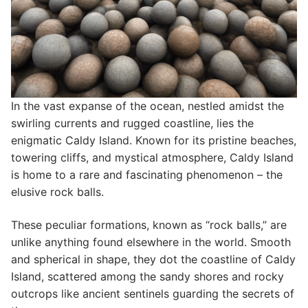
In the vast expanse of the ocean, nestled amidst the
swirling currents and rugged coastline, lies the
enigmatic Caldy Island. Known for its pristine beaches,
towering cliffs, and mystical atmosphere, Caldy Island
is home to a rare and fascinating phenomenon – the
elusive rock balls.
These peculiar formations, known as “rock balls,” are
unlike anything found elsewhere in the world. Smooth
and spherical in shape, they dot the coastline of Caldy
Island, scattered among the sandy shores and rocky
outcrops like ancient sentinels guarding the secrets of