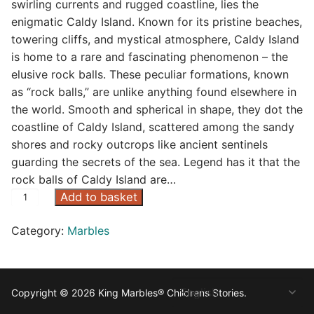
swirling currents and rugged coastline, lies the
enigmatic Caldy Island. Known for its pristine beaches,
towering cliffs, and mystical atmosphere, Caldy Island
is home to a rare and fascinating phenomenon – the
elusive rock balls. These peculiar formations, known
as “rock balls,” are unlike anything found elsewhere in
the world. Smooth and spherical in shape, they dot the
coastline of Caldy Island, scattered among the sandy
shores and rocky outcrops like ancient sentinels
guarding the secrets of the sea. Legend has it that the
rock balls of Caldy Island are…
R
Add to basket
o
Category:
Marbles
c
k
B
a
Copyright © 2026 King Marbles® Childrens Stories.
l