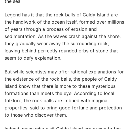
the sea.
Legend has it that the rock balls of Caldy Island are
the handiwork of the ocean itself, formed over millions
of years through a process of erosion and
sedimentation. As the waves crash against the shore,
they gradually wear away the surrounding rock,
leaving behind perfectly rounded orbs of stone that
seem to defy explanation.
But while scientists may offer rational explanations for
the existence of the rock balls, the people of Caldy
Island know that there is more to these mysterious
formations than meets the eye. According to local
folklore, the rock balls are imbued with magical
properties, said to bring good fortune and protection
to those who discover them.
Indeed, many who visit Caldy Island are drawn to the