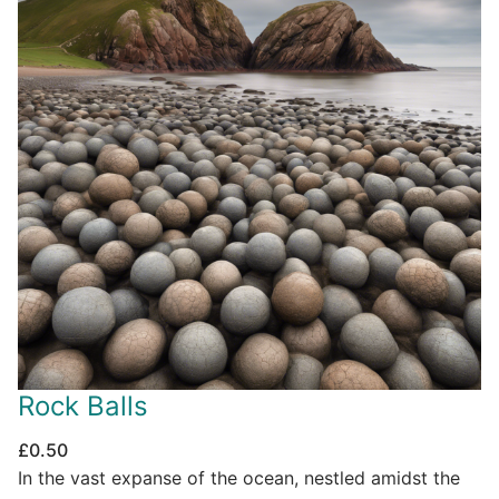
Rock Balls
£
0.50
In the vast expanse of the ocean, nestled amidst the