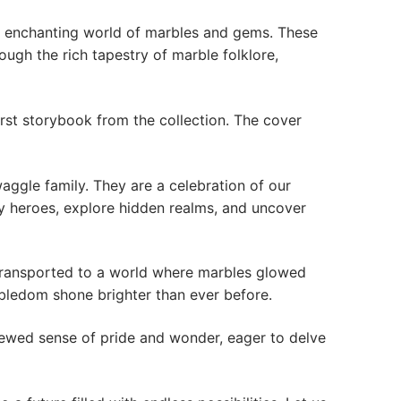
the enchanting world of marbles and gems. These
ough the rich tapestry of marble folklore,
irst storybook from the collection. The cover
aggle family. They are a celebration of our
ry heroes, explore hidden realms, and uncover
transported to a world where marbles glowed
rbledom shone brighter than ever before.
newed sense of pride and wonder, eager to delve