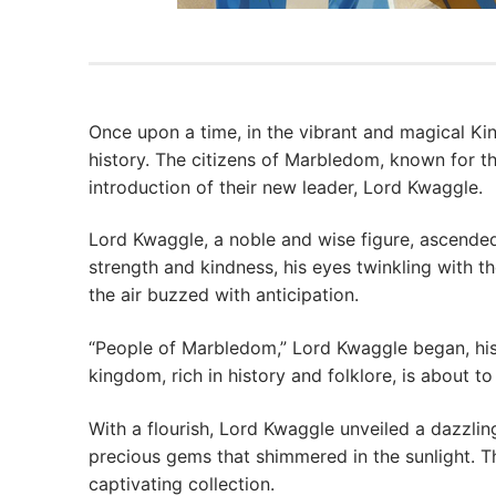
Once upon a time, in the vibrant and magical 
history. The citizens of Marbledom, known for th
introduction of their new leader, Lord Kwaggle.
Lord Kwaggle, a noble and wise figure, ascende
strength and kindness, his eyes twinkling with t
the air buzzed with anticipation.
“People of Marbledom,” Lord Kwaggle began, his
kingdom, rich in history and folklore, is about 
With a flourish, Lord Kwaggle unveiled a dazzling
precious gems that shimmered in the sunlight. T
captivating collection.