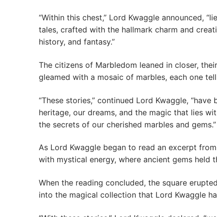
“Within this chest,” Lord Kwaggle announced, “li
tales, crafted with the hallmark charm and creati
history, and fantasy.”
The citizens of Marbledom leaned in closer, thei
gleamed with a mosaic of marbles, each one telli
“These stories,” continued Lord Kwaggle, “have b
heritage, our dreams, and the magic that lies wi
the secrets of our cherished marbles and gems.”
As Lord Kwaggle began to read an excerpt from 
with mystical energy, where ancient gems held t
When the reading concluded, the square erupted 
into the magical collection that Lord Kwaggle h