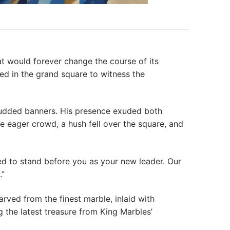
 would forever change the course of its
red in the grand square to witness the
tudded banners. His presence exuded both
e eager crowd, a hush fell over the square, and
d to stand before you as your new leader. Our
.”
arved from the finest marble, inlaid with
 the latest treasure from King Marbles’