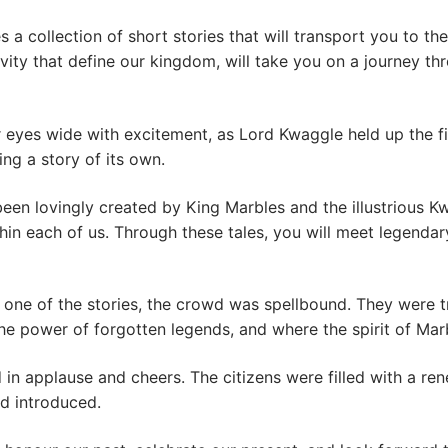
es a collection of short stories that will transport you to 
vity that define our kingdom, will take you on a journey thr
r eyes wide with excitement, as Lord Kwaggle held up the f
ng a story of its own.
een lovingly created by King Marbles and the illustrious Kw
thin each of us. Through these tales, you will meet legenda
one of the stories, the crowd was spellbound. They were 
he power of forgotten legends, and where the spirit of Ma
in applause and cheers. The citizens were filled with a re
ad introduced.