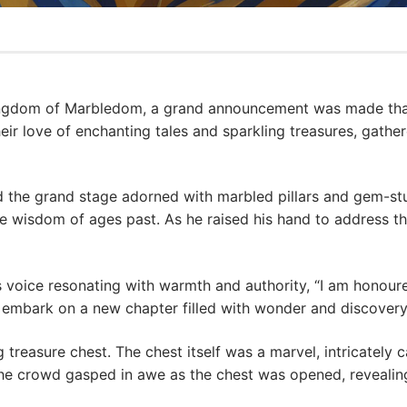
Kingdom of Marbledom, a grand announcement was made that
eir love of enchanting tales and sparkling treasures, gathe
d the grand stage adorned with marbled pillars and gem-s
he wisdom of ages past. As he raised his hand to address th
 voice resonating with warmth and authority, “I am honoure
to embark on a new chapter filled with wonder and discovery
 treasure chest. The chest itself was a marvel, intricately c
he crowd gasped in awe as the chest was opened, revealing