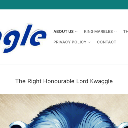
ABOUT US
KING MARBLES
T
PRIVACY POLICY
CONTACT
The Right Honourable Lord Kwaggle