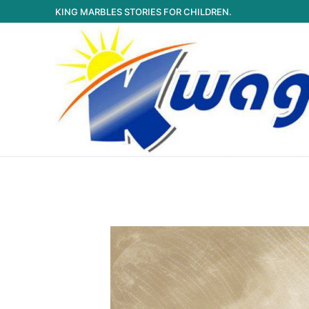
Skip
KING MARBLES STORIES FOR CHILDREN.
to
content