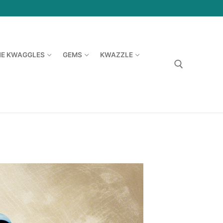
HE KWAGGLES
GEMS
KWAZZLE
Search for: