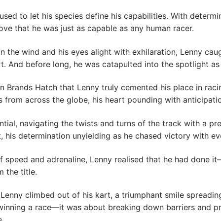
ed to let his species define his capabilities. With determi
prove that he was just as capable as any human racer.
in the wind and his eyes alight with exhilaration, Lenny ca
t. And before long, he was catapulted into the spotlight as 
in Brands Hatch that Lenny truly cemented his place in raci
s from across the globe, his heart pounding with anticipati
tial, navigating the twists and turns of the track with a pre
t, his determination unyielding as he chased victory with eve
ur of speed and adrenaline, Lenny realised that he had done
 the title.
enny climbed out of his kart, a triumphant smile spreading 
winning a race—it was about breaking down barriers and pr
e.