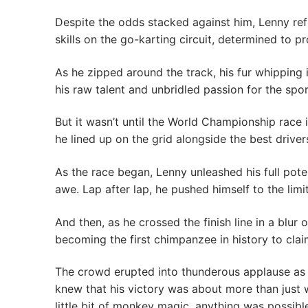
Despite the odds stacked against him, Lenny refus
skills on the go-karting circuit, determined to 
As he zipped around the track, his fur whipping 
his raw talent and unbridled passion for the spor
But it wasn’t until the World Championship race 
he lined up on the grid alongside the best driver
As the race began, Lenny unleashed his full poten
awe. Lap after lap, he pushed himself to the limi
And then, as he crossed the finish line in a bl
becoming the first chimpanzee in history to claim
The crowd erupted into thunderous applause as L
knew that his victory was about more than just 
little bit of monkey magic, anything was possibl