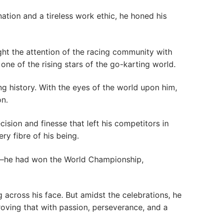
nation and a tireless work ethic, he honed his
ught the attention of the racing community with
one of the rising stars of the go-karting world.
ng history. With the eyes of the world upon him,
on.
cision and finesse that left his competitors in
ry fibre of his being.
 it—he had won the World Championship,
across his face. But amidst the celebrations, he
oving that with passion, perseverance, and a