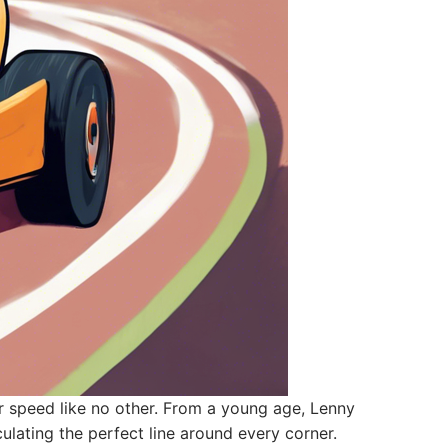
 speed like no other. From a young age, Lenny
culating the perfect line around every corner.