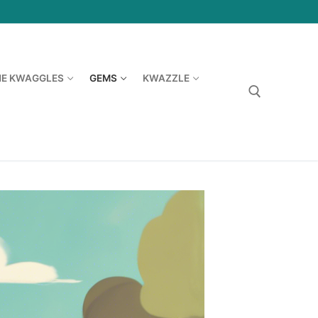
HE KWAGGLES
GEMS
KWAZZLE
Search for: