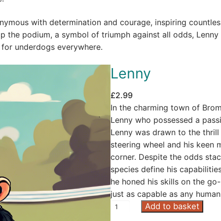
ymous with determination and courage, inspiring countles
 the podium, a symbol of triumph against all odds, Lenny
ut for underdogs everywhere.
Lenny
£
2.99
In the charming town of Brom
Lenny who possessed a passio
Lenny was drawn to the thrill 
steering wheel and his keen m
corner. Despite the odds stac
species define his capabilitie
he honed his skills on the go
just as capable as any human
L
Add to basket
e