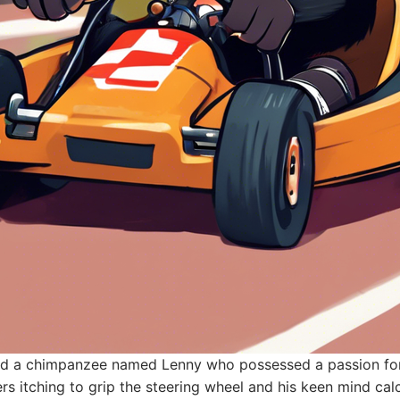
ived a chimpanzee named Lenny who possessed a passion for
gers itching to grip the steering wheel and his keen mind cal