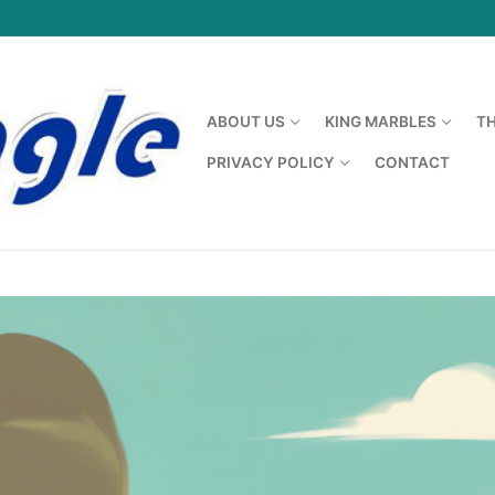
ABOUT US
KING MARBLES
T
PRIVACY POLICY
CONTACT