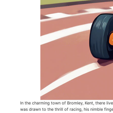
In the charming town of Bromley, Kent, there l
was drawn to the thrill of racing, his nimble fin