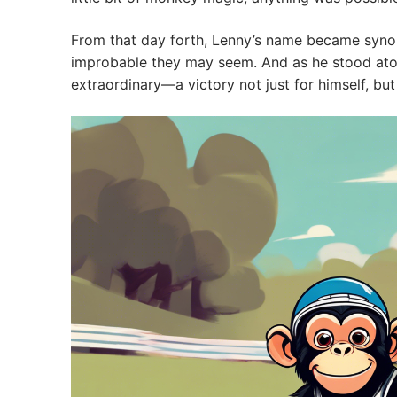
From that day forth, Lenny’s name became synon
improbable they may seem. And as he stood atop
extraordinary—a victory not just for himself, b