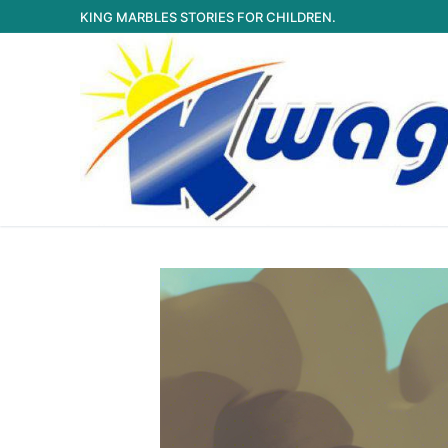
Skip
KING MARBLES STORIES FOR CHILDREN.
to
content