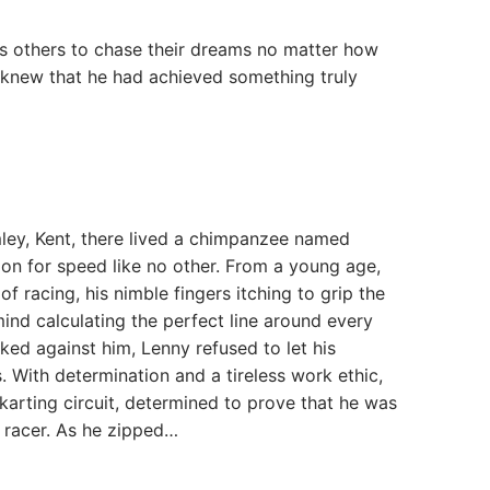
s others to chase their dreams no matter how
 knew that he had achieved something truly
ley, Kent, there lived a chimpanzee named
n for speed like no other. From a young age,
of racing, his nimble fingers itching to grip the
ind calculating the perfect line around every
ked against him, Lenny refused to let his
s. With determination and a tireless work ethic,
-karting circuit, determined to prove that he was
 racer. As he zipped…