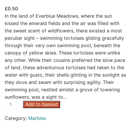
£
0.50
In the land of Everblue Meadows, where the sun
kissed the emerald fields and the air was filled with
the sweet scent of wildflowers, there existed a most
peculiar sight – swimming tortoises gliding gracefully
through their very own swimming pool, beneath the
canopy of yellow skies. These tortoises were unlike
any other. While their cousins preferred the slow pace
of land, these adventurous tortoises had taken to the
water with gusto, their shells glinting in the sunlight as
they dove and swam with surprising agility. Their
swimming pool, nestled amidst a grove of towering
sunflowers, was a sight to…
Y
Add to basket
e
Category:
Marbles
l
l