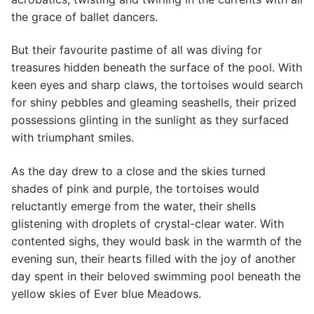
the grace of ballet dancers.
But their favourite pastime of all was diving for
treasures hidden beneath the surface of the pool. With
keen eyes and sharp claws, the tortoises would search
for shiny pebbles and gleaming seashells, their prized
possessions glinting in the sunlight as they surfaced
with triumphant smiles.
As the day drew to a close and the skies turned
shades of pink and purple, the tortoises would
reluctantly emerge from the water, their shells
glistening with droplets of crystal-clear water. With
contented sighs, they would bask in the warmth of the
evening sun, their hearts filled with the joy of another
day spent in their beloved swimming pool beneath the
yellow skies of Ever blue Meadows.