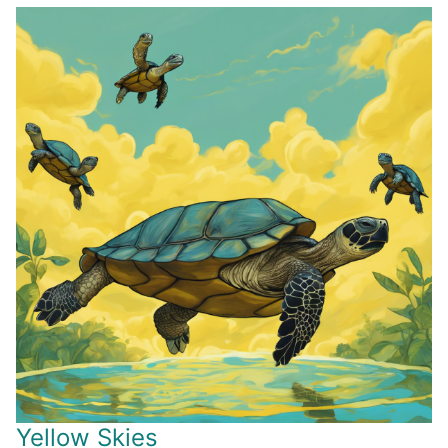
Yellow Skies