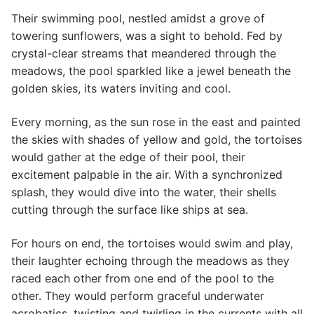
Their swimming pool, nestled amidst a grove of
towering sunflowers, was a sight to behold. Fed by
crystal-clear streams that meandered through the
meadows, the pool sparkled like a jewel beneath the
golden skies, its waters inviting and cool.
Every morning, as the sun rose in the east and painted
the skies with shades of yellow and gold, the tortoises
would gather at the edge of their pool, their
excitement palpable in the air. With a synchronized
splash, they would dive into the water, their shells
cutting through the surface like ships at sea.
For hours on end, the tortoises would swim and play,
their laughter echoing through the meadows as they
raced each other from one end of the pool to the
other. They would perform graceful underwater
acrobatics, twisting and twirling in the currents with all