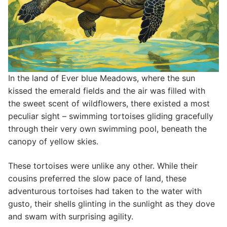
In the land of Ever blue Meadows, where the sun
kissed the emerald fields and the air was filled with
the sweet scent of wildflowers, there existed a most
peculiar sight – swimming tortoises gliding gracefully
through their very own swimming pool, beneath the
canopy of yellow skies.
These tortoises were unlike any other. While their
cousins preferred the slow pace of land, these
adventurous tortoises had taken to the water with
gusto, their shells glinting in the sunlight as they dove
and swam with surprising agility.