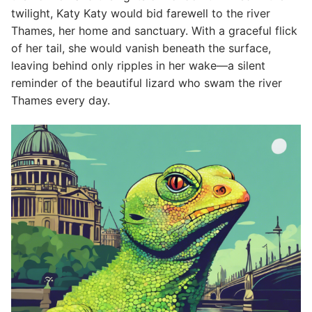
twilight, Katy Katy would bid farewell to the river
Thames, her home and sanctuary. With a graceful flick
of her tail, she would vanish beneath the surface,
leaving behind only ripples in her wake—a silent
reminder of the beautiful lizard who swam the river
Thames every day.