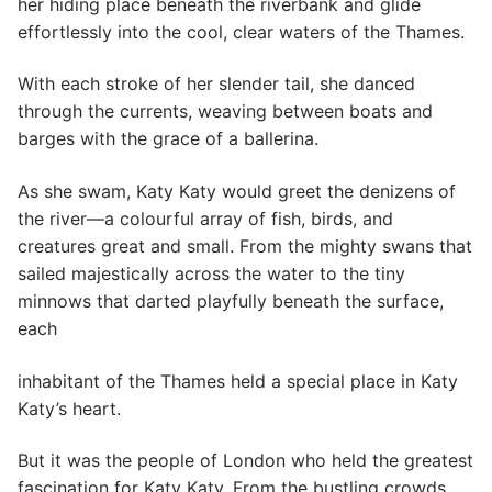
her hiding place beneath the riverbank and glide
effortlessly into the cool, clear waters of the Thames.
With each stroke of her slender tail, she danced
through the currents, weaving between boats and
barges with the grace of a ballerina.
As she swam, Katy Katy would greet the denizens of
the river—a colourful array of fish, birds, and
creatures great and small. From the mighty swans that
sailed majestically across the water to the tiny
minnows that darted playfully beneath the surface,
each
inhabitant of the Thames held a special place in Katy
Katy’s heart.
But it was the people of London who held the greatest
fascination for Katy Katy. From the bustling crowds