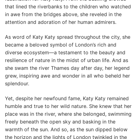
that lined the riverbanks to the children who watched
in awe from the bridges above, she reveled in the
attention and adoration of her human admirers.
As word of Katy Katy spread throughout the city, she
became a beloved symbol of London’s rich and
diverse ecosystem—a testament to the beauty and
resilience of nature in the midst of urban life. And as
she swam the river Thames day after day, her legend
grew, inspiring awe and wonder in all who beheld her
splendour.
Yet, despite her newfound fame, Katy Katy remained
humble and true to her wild nature. She knew that her
place was in the river, where she belonged, swimming
freely beneath the open sky and basking in the
warmth of the sun. And so, as the sun dipped below
the horizon and the lights of London twinkled in the