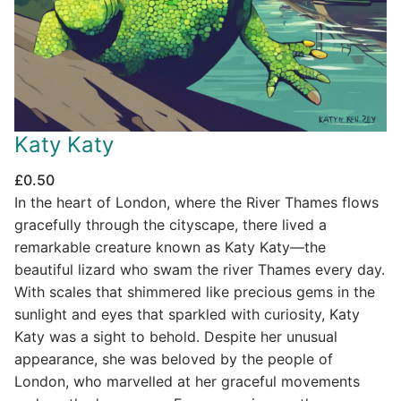
Katy Katy
£
0.50
In the heart of London, where the River Thames flows
gracefully through the cityscape, there lived a
remarkable creature known as Katy Katy—the
beautiful lizard who swam the river Thames every day.
With scales that shimmered like precious gems in the
sunlight and eyes that sparkled with curiosity, Katy
Katy was a sight to behold. Despite her unusual
appearance, she was beloved by the people of
London, who marvelled at her graceful movements