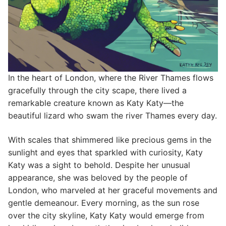
In the heart of London, where the River Thames flows
gracefully through the city scape, there lived a
remarkable creature known as Katy Katy—the
beautiful lizard who swam the river Thames every day.
With scales that shimmered like precious gems in the
sunlight and eyes that sparkled with curiosity, Katy
Katy was a sight to behold. Despite her unusual
appearance, she was beloved by the people of
London, who marveled at her graceful movements and
gentle demeanour. Every morning, as the sun rose
over the city skyline, Katy Katy would emerge from