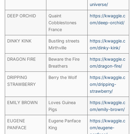
universe/
DEEP ORCHID
Quaint
https://kwaggle.c
Cobblestones
om/deep-orchid/
France
DINKY KINK
Bustling streets
https://kwaggle.c
Mirthville
om/dinky-kink/
DRAGON FIRE
Beware the Fire
https://kwaggle.c
Breathers
om/dragon-fire/
DRIPPING
Berry the Wolf
https://kwaggle.c
STRAWBERRY
om/dripping-
strawberry/
EMILY BROWN
Loves Guinea
https://kwaggle.c
Pigs
om/emily-brown/
EUGENE
Eugene Panface
https://kwaggle.c
PANFACE
King
om/eugene-