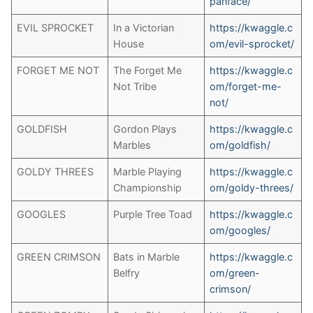
panface/
EVIL SPROCKET
In a Victorian
https://kwaggle.c
House
om/evil-sprocket/
FORGET ME NOT
The Forget Me
https://kwaggle.c
Not Tribe
om/forget-me-
not/
GOLDFISH
Gordon Plays
https://kwaggle.c
Marbles
om/goldfish/
GOLDY THREES
Marble Playing
https://kwaggle.c
Championship
om/goldy-threes/
GOOGLES
Purple Tree Toad
https://kwaggle.c
om/googles/
GREEN CRIMSON
Bats in Marble
https://kwaggle.c
Belfry
om/green-
crimson/