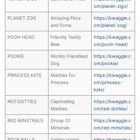
om/planet-zigo/
PLANET ZOG
Amazing Flora
https://kwaggle.c
and Forna
om/planet-zog/
POOH HEAD
Friendly Teddy
https://kwaggle.c
Bear
om/pooh-head/
POOKIE
Worlds Friendliest
https://kwaggle.c
Dog
om/pookie/
PRINCESS KATE
Marbles For
https://kwaggle.c
Princess
om/princess-
kate/
RED DOTTIES
Captivating
https://kwaggle.c
Marbles
om/red-dotties/
RED MINSTRALS
Group Of
https://kwaggle.c
Minstrals
om/red-minstrals/
ROCK BALLS
Caldey Island
https://kwaggle.c