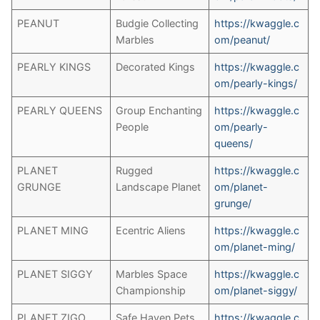
PEANUT
Budgie Collecting
https://kwaggle.c
Marbles
om/peanut/
PEARLY KINGS
Decorated Kings
https://kwaggle.c
om/pearly-kings/
PEARLY QUEENS
Group Enchanting
https://kwaggle.c
People
om/pearly-
queens/
PLANET
Rugged
https://kwaggle.c
GRUNGE
Landscape Planet
om/planet-
grunge/
PLANET MING
Ecentric Aliens
https://kwaggle.c
om/planet-ming/
PLANET SIGGY
Marbles Space
https://kwaggle.c
Championship
om/planet-siggy/
PLANET ZIGO
Safe Haven Pets
https://kwaggle.c