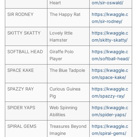
Heart
om/sir-oswald/
SIR RODNEY
The Happy Rat
https://kwaggle.c
om/sir-rodney/
SKITTY SKATTY
Lovely little
https://kwaggle.c
Hamster
om/skitty-skatty/
SOFTBALL HEAD
Giraffe Polo
https://kwaggle.c
Player
om/softball-head/
SPACE KAKE
The Blue Tadpole
https://kwaggle.c
om/space-kake/
SPAZZY RAY
Curious Guinea
https://kwaggle.c
Pig
om/spazzy-ray/
SPIDER YAPS
Web Spinning
https://kwaggle.c
Abilities
om/spider-yaps/
SPIRAL GEMS
Treasures Beyond
https://kwaggle.c
Imagine
om/spiral-gems/