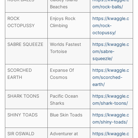
Beaches
om/rock-balls/
ROCK
Enjoys Rock
https://kwaggle.c
OCTOPUSSY
Climbing
om/rock-
octopussy/
SABRE SQUEEZE
Worlds Fastest
https://kwaggle.c
Tortoise
om/sabre-
squeezle/
SCORCHED
Expanse Of
https://kwaggle.c
EARTH
Cosmos
om/scorched-
earth/
SHARK TOONS
Pacific Ocean
https://kwaggle.c
Sharks
om/shark-toons/
SHINY TOADS
Blue Skin Toads
https://kwaggle.c
om/shiny-toads/
SIR OSWALD
Adventurer at
https://kwaggle.c