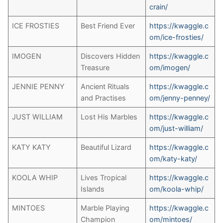
crain/
ICE FROSTIES
Best Friend Ever
https://kwaggle.c
om/ice-frosties/
IMOGEN
Discovers Hidden
https://kwaggle.c
Treasure
om/imogen/
JENNIE PENNY
Ancient Rituals
https://kwaggle.c
and Practises
om/jenny-penney/
JUST WILLIAM
Lost His Marbles
https://kwaggle.c
om/just-william/
KATY KATY
Beautiful Lizard
https://kwaggle.c
om/katy-katy/
KOOLA WHIP
Lives Tropical
https://kwaggle.c
Islands
om/koola-whip/
MINTOES
Marble Playing
h
ttps://kwaggle.c
Champion
om/mintoes/