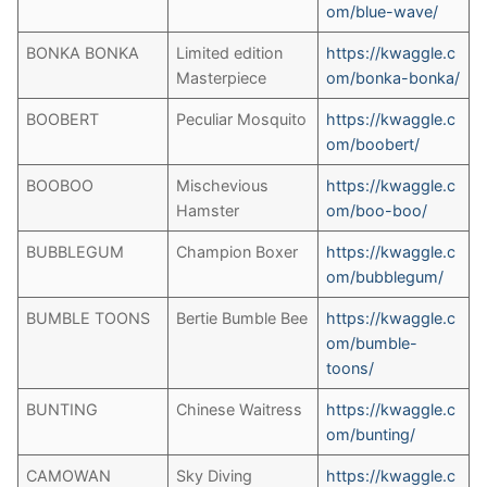
om/blue-wave/
BONKA BONKA
Limited edition
https://kwaggle.c
Masterpiece
om/bonka-bonka/
BOOBERT
Peculiar Mosquito
https://kwaggle.c
om/boobert/
BOOBOO
Mischevious
https://kwaggle.c
Hamster
om/boo-boo/
BUBBLEGUM
Champion Boxer
https://kwaggle.c
om/bubblegum/
BUMBLE TOONS
Bertie Bumble Bee
https://kwaggle.c
om/bumble-
toons/
BUNTING
Chinese Waitress
https://kwaggle.c
om/bunting/
CAMOWAN
Sky Diving
https://kwaggle.c