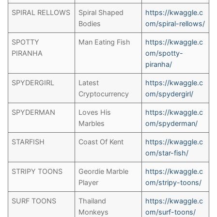
SPIRAL RELLOWS
Spiral Shaped
https://kwaggle.c
Bodies
om/spiral-rellows/
SPOTTY
Man Eating Fish
https://kwaggle.c
PIRANHA
om/spotty-
piranha/
SPYDERGIRL
Latest
https://kwaggle.c
Cryptocurrency
om/spydergirl/
SPYDERMAN
Loves His
https://kwaggle.c
Marbles
om/spyderman/
STARFISH
Coast Of Kent
https://kwaggle.c
om/star-fish/
STRIPY TOONS
Geordie Marble
https://kwaggle.c
Player
om/stripy-toons/
SURF TOONS
Thailand
https://kwaggle.c
Monkeys
om/surf-toons/