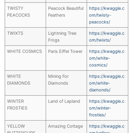
TWISTY
Peacock Beautiful
https://kwaggle.c
PEACOCKS
Feathers
om/twisty-
peacocks/
TWIXTS
Lightning Tree
https://kwaggle.c
Frogs
om/twixts/
WHITE COSMICS
Paris Eiffel Tower
https://kwaggle.c
om/white-
cosmics/
WHITE
Mining For
https://kwaggle.c
DIAMONDS
Diamonds
om/white-
diamonds/
WINTER
Land of Lapland
https://kwaggle.c
FROSTIES
om/winter-
frosties/
YELLOW
Amazing Cottage
https://kwaggle.c
BUTTERCUPS
om/yellow-