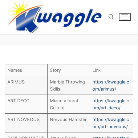
Skip
to
content
Search for:
Names
Story
Link
ARIMUS
Marble Throwing
https://kwaggle.c
Skills
om/arimus/
ART DECO
Miami Vibrant
https://kwaggle.c
Culture
om/art-deco/
ART NOVEOUS
Nervous Hamster
https://kwaggle.c
om/art-noveous/