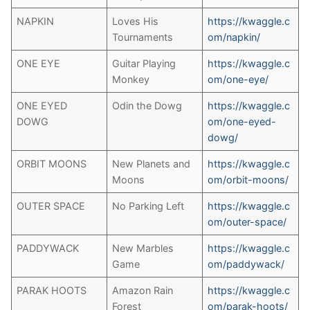
NAPKIN
Loves His
https://kwaggle.c
Tournaments
om/napkin/
ONE EYE
Guitar Playing
https://kwaggle.c
Monkey
om/one-eye/
ONE EYED
Odin the Dowg
https://kwaggle.c
DOWG
om/one-eyed-
dowg/
ORBIT MOONS
New Planets and
https://kwaggle.c
Moons
om/orbit-moons/
OUTER SPACE
No Parking Left
https://kwaggle.c
om/outer-space/
PADDYWACK
New Marbles
https://kwaggle.c
Game
om/paddywack/
PARAK HOOTS
Amazon Rain
https://kwaggle.c
Forest
om/parak-hoots/