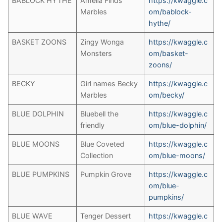
BABLOCK HYTHE
Amelia Finds
https://kwaggle.c
Marbles
om/bablock-
hythe/
BASKET ZOONS
Zingy Wonga
https://kwaggle.c
Monsters
om/basket-
zoons/
BECKY
Girl names Becky
https://kwaggle.c
Marbles
om/becky/
BLUE DOLPHIN
Bluebell the
https://kwaggle.c
friendly
om/blue-dolphin/
BLUE MOONS
Blue Coveted
https://kwaggle.c
Collection
om/blue-moons/
BLUE PUMPKINS
Pumpkin Grove
https://kwaggle.c
om/blue-
pumpkins/
BLUE WAVE
Tenger Dessert
https://kwaggle.c