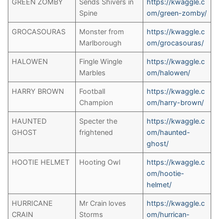
GREEN ZOMBY
Sends Shivers in
https://kwaggle.c
Spine
om/green-zomby
/
GROCASOURAS
Monster from
https://kwaggle.c
Marlborough
om/grocasouras/
HALOWEN
Fingle Wingle
https://kwaggle.c
Marbles
om/halowen/
HARRY BROWN
Football
https://kwaggle.c
Champion
om/harry-brown/
HAUNTED
Specter the
https://kwaggle.c
GHOST
frightened
om/haunted-
ghost/
HOOTIE HELMET
Hooting Owl
https://kwaggle.c
om/hootie-
helmet/
HURRICANE
Mr Crain loves
https://kwaggle.c
CRAIN
Storms
om/hurrican-