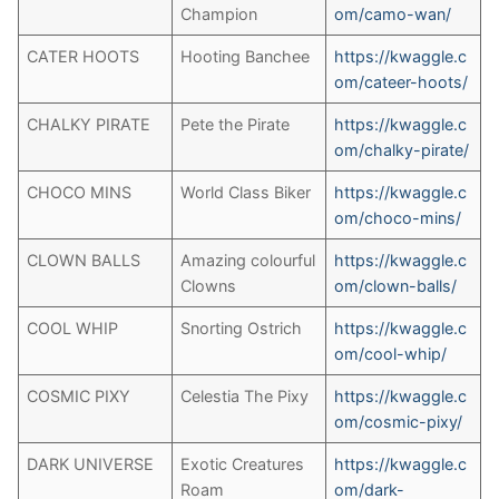
Champion
om/camo-wan/
CATER HOOTS
Hooting Banchee
h
ttps://kwaggle.c
om/cateer-hoots/
CHALKY PIRATE
Pete the Pirate
https://kwaggle.c
om/chalky-pirate/
CHOCO MINS
World Class Biker
https://kwaggle.c
om/choco-mins/
CLOWN BALLS
Amazing colourful
https://kwaggle.c
Clowns
om/clown-balls/
COOL WHIP
Snorting Ostrich
https://kwaggle.c
om/cool-whip/
COSMIC PIXY
Celestia The Pixy
https://kwaggle.c
om/cosmic-pixy/
DARK UNIVERSE
Exotic Creatures
https://kwaggle.c
Roam
om/dark-