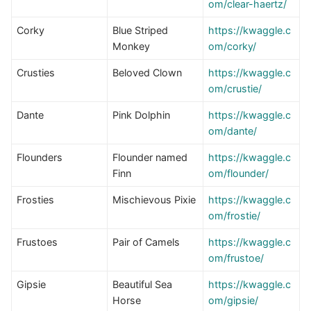
om/clear-haertz/
Corky
Blue Striped
https://kwaggle.c
Monkey
om/corky/
Crusties
Beloved Clown
https://kwaggle.c
om/crustie/
Dante
Pink Dolphin
https://kwaggle.c
om/dante/
Flounders
Flounder named
https://kwaggle.c
Finn
om/flounder/
Frosties
Mischievous Pixie
https://kwaggle.c
om/frostie/
Frustoes
Pair of Camels
https://kwaggle.c
om/frustoe/
Gipsie
Beautiful Sea
https://kwaggle.c
Horse
om/gipsie/