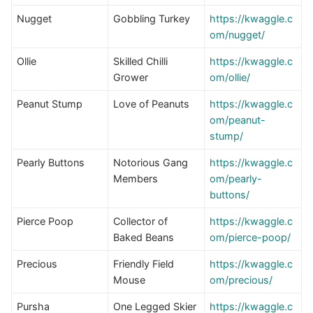
Nugget
Gobbling Turkey
https://kwaggle.c
om/nugget/
Ollie
Skilled Chilli
https://kwaggle.c
Grower
om/ollie/
Peanut Stump
Love of Peanuts
https://kwaggle.c
om/peanut-
stump/
Pearly Buttons
Notorious Gang
https://kwaggle.c
Members
om/pearly-
buttons/
Pierce Poop
Collector of
https://kwaggle.c
Baked Beans
om/pierce-poop/
Precious
Friendly Field
https://kwaggle.c
Mouse
om/precious/
Pursha
One Legged Skier
https://kwaggle.c