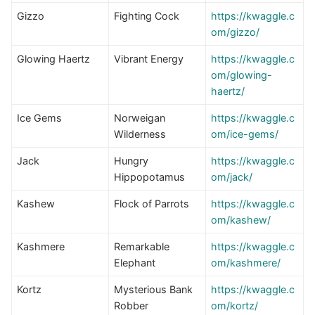
Gizzo
Fighting Cock
https://kwaggle.c
om/gizzo/
Glowing Haertz
Vibrant Energy
https://kwaggle.c
om/glowing-
haertz/
Ice Gems
Norweigan
h
ttps://kwaggle.c
Wilderness
om/ice-gems/
Jack
Hungry
https://kwaggle.c
Hippopotamus
om/jack/
Kashew
Flock of Parrots
https://kwaggle.c
om/kashew/
Kashmere
Remarkable
https://kwaggle.c
Elephant
om/kashmere/
Kortz
Mysterious Bank
https://kwaggle.c
Robber
om/kortz/