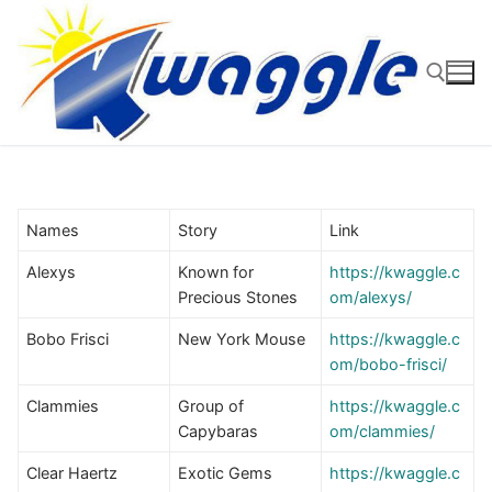
Skip
to
content
Search for:
Names
Story
Link
Alexys
Known for
https://kwaggle.c
Precious Stones
om/alexys/
Bobo Frisci
New York Mouse
https://kwaggle.c
om/bobo-frisci/
Clammies
Group of
https://kwaggle.c
Capybaras
om/clammies/
Clear Haertz
Exotic Gems
https://kwaggle.c