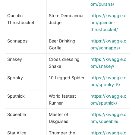
om/pursha/
Quentin
Stern Demeanour
https://kwaggle.c
Thrustbucket
Judge
om/quentin-
thrustbucket/
Schnapps
Beer Drinking
https://kwaggle.c
Gorilla
om/schnapps/
Snakey
Cross dressing
https://kwaggle.c
Snake
om/snakey/
Spooky
10 Legged Spider
https://kwaggle.c
om/spooky-5/
Sputnick
World fastest
https://kwaggle.c
Runner
om/sputnick/
Squeeble
Master of
https://kwaggle.c
Disguises
om/squeeble/
Star Alice
Thumper the
https://kwaggle.c