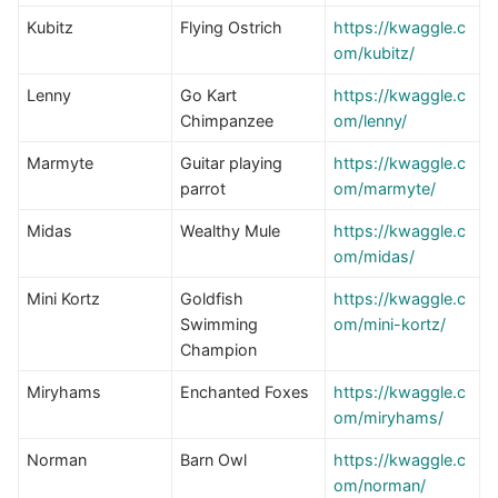
Kubitz
Flying Ostrich
https://kwaggle.c
om/kubitz/
Lenny
Go Kart
https://kwaggle.c
Chimpanzee
om/lenny/
Marmyte
Guitar playing
https://
kwaggle.c
parrot
om/marmyte/
Midas
Wealthy Mule
https://kwaggle.c
om/midas/
Mini Kortz
Goldfish
https://kwaggle.c
Swimming
om/mini-kortz/
Champion
Miryhams
Enchanted Foxes
https://kwaggle.c
om/miryhams/
Norman
Barn Owl
https://kwaggle.c
om/norman/