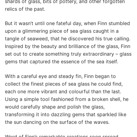
shards of glass, bits of pottery, and other forgotten
relics of the past.
But it wasn’t until one fateful day, when Finn stumbled
upon a glimmering piece of sea glass caught in a
tangle of seaweed, that he discovered his true calling.
Inspired by the beauty and brilliance of the glass, Finn
set out to create something truly extraordinary – glass
gems that captured the essence of the sea itself.
With a careful eye and steady fin, Finn began to
collect the finest pieces of sea glass he could find,
each one more vibrant and colourful than the last.
Using a simple tool fashioned from a broken shell, he
would carefully shape and polish the glass,
transforming it into dazzling gems that sparkled like
the sun dancing on the surface of the waves.
Word of Finn’s remarkable creations soon spread