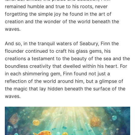
remained humble and true to his roots, never
forgetting the simple joy he found in the art of
creation and the wonder of the world beneath the
waves.
And so, in the tranquil waters of Seabury, Finn the
flounder continued to craft his glass gems, his
creations a testament to the beauty of the sea and the
boundless creativity that dwelled within his heart. For
in each shimmering gem, Finn found not just a
reflection of the world around him, but a glimpse of
the magic that lay hidden beneath the surface of the
waves.