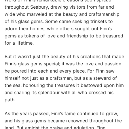
throughout Seabury, drawing visitors from far and
wide who marveled at the beauty and craftsmanship
of his glass gems. Some came seeking trinkets to
adorn their homes, while others sought out Finn’s
gems as tokens of love and friendship to be treasured
for a lifetime.
But it wasn’t just the beauty of his creations that made
Finn’s glass gems special; it was the love and passion
he poured into each and every piece. For Finn saw
himself not just as a craftsman, but as a steward of
the sea, honouring the treasures it bestowed upon him
and sharing its splendour with all who crossed his
path.
As the years passed, Finn’s fame continued to grow,
and his glass gems became renowned throughout the
land. But amidst the praise and adulation, Finn