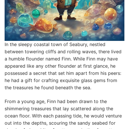
In the sleepy coastal town of Seabury, nestled
between towering cliffs and rolling waves, there lived
a humble flounder named Finn. While Finn may have
appeared like any other flounder at first glance, he
possessed a secret that set him apart from his peers:
he had a gift for crafting exquisite glass gems from
the treasures he found beneath the sea.
From a young age, Finn had been drawn to the
shimmering treasures that lay scattered along the
ocean floor. With each passing tide, he would venture
out into the depths, scouring the sandy seabed for