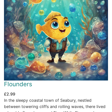
Flounders
£
2.99
In the sleepy coastal town of Seabury, nestled
between towering cliffs and rolling waves, there lived