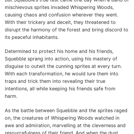
mischievous sprites invaded Whispering Woods,
causing chaos and confusion wherever they went.
With their trickery and deceit, they threatened to
disrupt the harmony of the forest and bring discord to
its peaceful inhabitants.
Determined to protect his home and his friends,
Squebble sprang into action, using his mastery of
disguise to outwit the cunning sprites at every turn.
With each transformation, he would lure them into
traps and trick them into revealing their true
intentions, all while keeping his friends safe from
harm.
As the battle between Squebble and the sprites raged
on, the creatures of Whispering Woods watched in
awe and admiration, marvelling at the cleverness and
resourcefulness of their friend. And when the dust