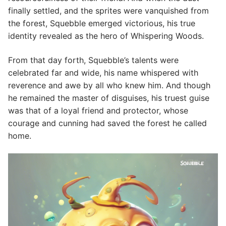
finally settled, and the sprites were vanquished from
the forest, Squebble emerged victorious, his true
identity revealed as the hero of Whispering Woods.
From that day forth, Squebble’s talents were
celebrated far and wide, his name whispered with
reverence and awe by all who knew him. And though
he remained the master of disguises, his truest guise
was that of a loyal friend and protector, whose
courage and cunning had saved the forest he called
home.