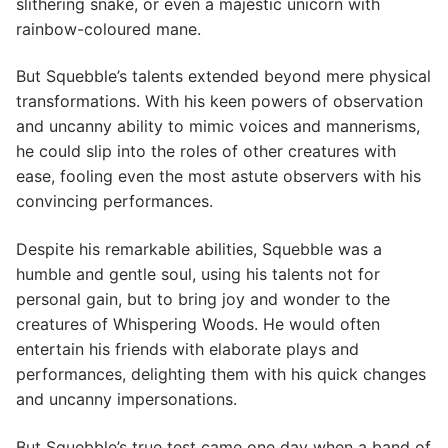
slithering snake, or even a majestic unicorn with
rainbow-coloured mane.
But Squebble’s talents extended beyond mere physical
transformations. With his keen powers of observation
and uncanny ability to mimic voices and mannerisms,
he could slip into the roles of other creatures with
ease, fooling even the most astute observers with his
convincing performances.
Despite his remarkable abilities, Squebble was a
humble and gentle soul, using his talents not for
personal gain, but to bring joy and wonder to the
creatures of Whispering Woods. He would often
entertain his friends with elaborate plays and
performances, delighting them with his quick changes
and uncanny impersonations.
But Squebble’s true test came one day when a band of