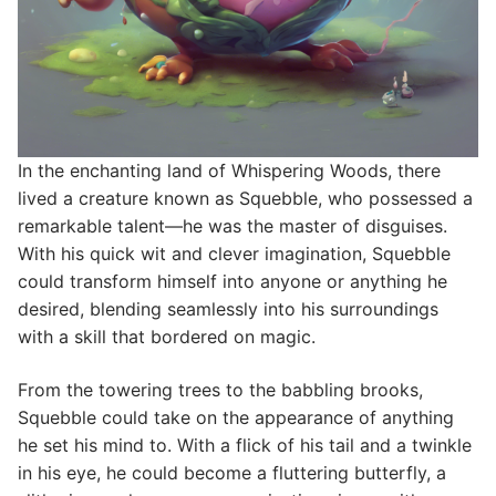
In the enchanting land of Whispering Woods, there
lived a creature known as Squebble, who possessed a
remarkable talent—he was the master of disguises.
With his quick wit and clever imagination, Squebble
could transform himself into anyone or anything he
desired, blending seamlessly into his surroundings
with a skill that bordered on magic.
From the towering trees to the babbling brooks,
Squebble could take on the appearance of anything
he set his mind to. With a flick of his tail and a twinkle
in his eye, he could become a fluttering butterfly, a