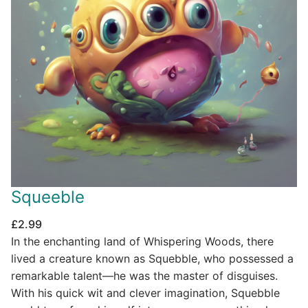
Squeeble
£
2.99
In the enchanting land of Whispering Woods, there
lived a creature known as Squebble, who possessed a
remarkable talent—he was the master of disguises.
With his quick wit and clever imagination, Squebble