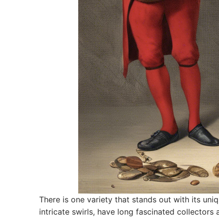
There is one variety that stands out with its un
intricate swirls, have long fascinated collectors