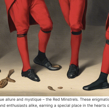
ique allure and mystique – the Red Minstrels. These enigmat
 and enthusiasts alike, earning a special place in the heart