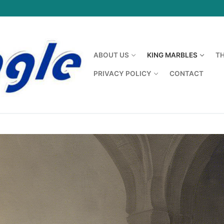
ABOUT US
KING MARBLES
T
PRIVACY POLICY
CONTACT