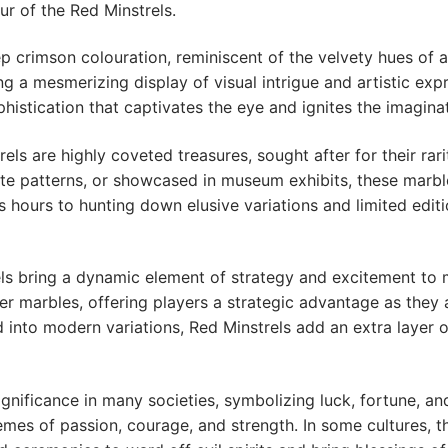
r of the Red Minstrels.
ep crimson colouration, reminiscent of the velvety hues of a 
g a mesmerizing display of visual intrigue and artistic exp
istication that captivates the eye and ignites the imaginat
els are highly coveted treasures, sought after for their rari
icate patterns, or showcased in museum exhibits, these marb
 hours to hunting down elusive variations and limited editi
trels bring a dynamic element of strategy and excitement to
er marbles, offering players a strategic advantage as they
 into modern variations, Red Minstrels add an extra layer 
gnificance in many societies, symbolizing luck, fortune, and 
emes of passion, courage, and strength. In some cultures, 