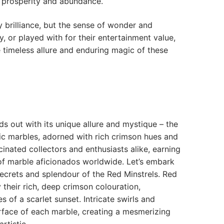
of prosperity and abundance.
y brilliance, but the sense of wonder and
y, or played with for their entertainment value,
e timeless allure and enduring magic of these
ds out with its unique allure and mystique – the
ic marbles, adorned with rich crimson hues and
scinated collectors and enthusiasts alike, earning
 of marble aficionados worldwide. Let’s embark
ecrets and splendour of the Red Minstrels. Red
 their rich, deep crimson colouration,
s of a scarlet sunset. Intricate swirls and
rface of each marble, creating a mesmerizing
artistic…