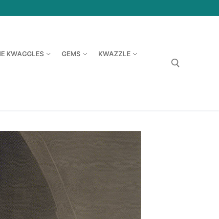
HE KWAGGLES
GEMS
KWAZZLE
Search for: