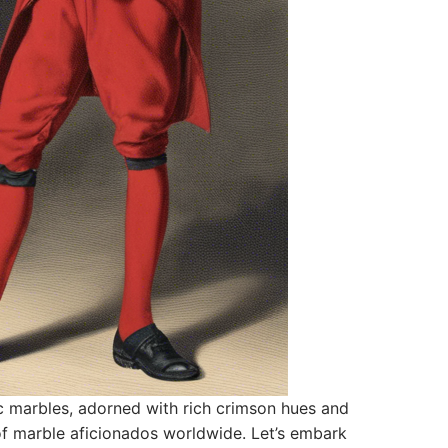
ic marbles, adorned with rich crimson hues and
s of marble aficionados worldwide. Let’s embark