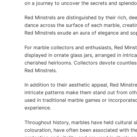
on a journey to uncover the secrets and splendou
Red Minstrels are distinguished by their rich, de
dance across the surface of each marble, creatin
Red Minstrels exude an aura of elegance and soph
For marble collectors and enthusiasts, Red Minstr
displayed in ornate glass jars, arranged in intr
cherished heirlooms. Collectors devote countless
Red Minstrels.
In addition to their aesthetic appeal, Red Mins
intricate patterns make them stand out from oth
used in traditional marble games or incorporated
experience.
Throughout history, marbles have held cultural si
colouration, have often been associated with th