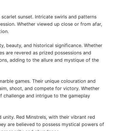
scarlet sunset. Intricate swirls and patterns
ression. Whether viewed up close or from afar,
ion.
ty, beauty, and historical significance. Whether
les are revered as prized possessions and
ons, adding to the allure and mystique of the
 marble games. Their unique colouration and
 aim, shoot, and compete for victory. Whether
of challenge and intrigue to the gameplay
unity. Red Minstrels, with their vibrant red
they are believed to possess mystical powers of