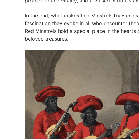
protection and vitality, and are used in rituals 
In the end, what makes Red Minstrels truly encha
fascination they evoke in all who encounter them.
Red Minstrels hold a special place in the hearts
beloved treasures.