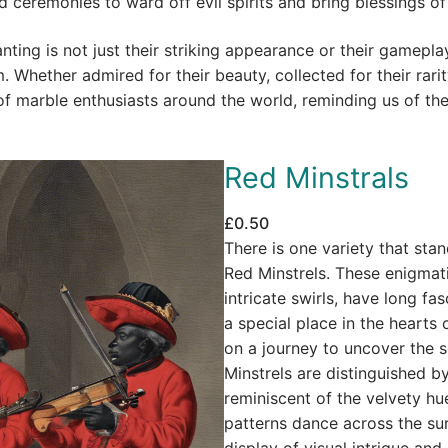
and ceremonies to ward off evil spirits and bring blessings 
nting is not just their striking appearance or their gamepla
 Whether admired for their beauty, collected for their rarit
 of marble enthusiasts around the world, reminding us of th
Red Minstrals
£
0.50
There is one variety that stan
Red Minstrels. These enigmat
intricate swirls, have long fa
a special place in the hearts
on a journey to uncover the s
Minstrels are distinguished by
reminiscent of the velvety hue
patterns dance across the su
display of visual intrigue and 