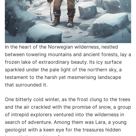
In the heart of the Norwegian wilderness, nestled
between towering mountains and ancient forests, lay a
frozen lake of extraordinary beauty. Its icy surface
sparkled under the pale light of the northern sky, a
testament to the harsh yet mesmerising landscape
that surrounded it.
One bitterly cold winter, as the frost clung to the trees
and the air crackled with the promise of snow, a group
of intrepid explorers ventured into the wilderness in
search of adventure. Among them was Lara, a young
geologist with a keen eye for the treasures hidden