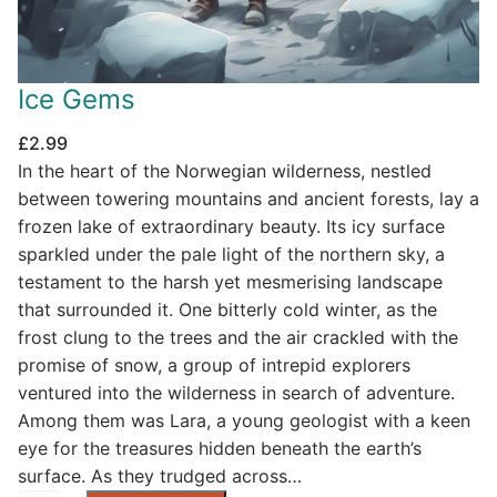
Ice Gems
£
2.99
In the heart of the Norwegian wilderness, nestled
between towering mountains and ancient forests, lay a
frozen lake of extraordinary beauty. Its icy surface
sparkled under the pale light of the northern sky, a
testament to the harsh yet mesmerising landscape
that surrounded it. One bitterly cold winter, as the
frost clung to the trees and the air crackled with the
promise of snow, a group of intrepid explorers
ventured into the wilderness in search of adventure.
Among them was Lara, a young geologist with a keen
eye for the treasures hidden beneath the earth’s
surface. As they trudged across…