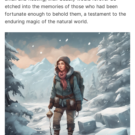
etched into the memories of those who had been
fortunate enough to behold them, a testament to the
enduring magic of the natural world.