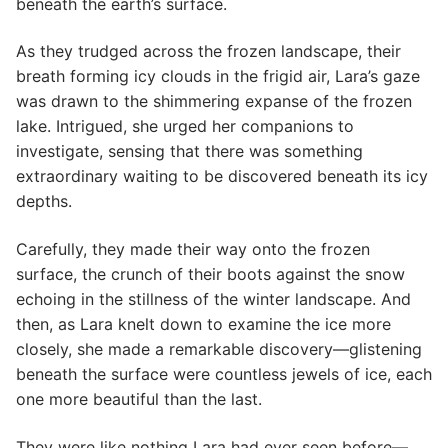
beneath the earth’s surface.
As they trudged across the frozen landscape, their
breath forming icy clouds in the frigid air, Lara’s gaze
was drawn to the shimmering expanse of the frozen
lake. Intrigued, she urged her companions to
investigate, sensing that there was something
extraordinary waiting to be discovered beneath its icy
depths.
Carefully, they made their way onto the frozen
surface, the crunch of their boots against the snow
echoing in the stillness of the winter landscape. And
then, as Lara knelt down to examine the ice more
closely, she made a remarkable discovery—glistening
beneath the surface were countless jewels of ice, each
one more beautiful than the last.
They were like nothing Lara had ever seen before—