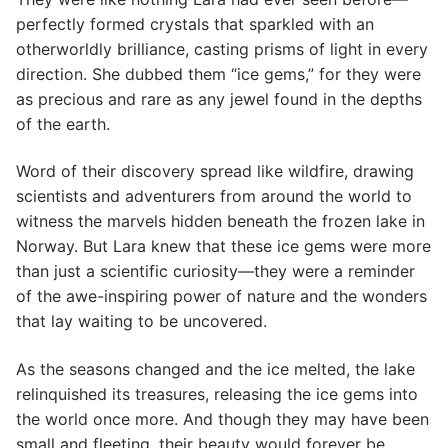
perfectly formed crystals that sparkled with an
otherworldly brilliance, casting prisms of light in every
direction. She dubbed them “ice gems,” for they were
as precious and rare as any jewel found in the depths
of the earth.
Word of their discovery spread like wildfire, drawing
scientists and adventurers from around the world to
witness the marvels hidden beneath the frozen lake in
Norway. But Lara knew that these ice gems were more
than just a scientific curiosity—they were a reminder
of the awe-inspiring power of nature and the wonders
that lay waiting to be uncovered.
As the seasons changed and the ice melted, the lake
relinquished its treasures, releasing the ice gems into
the world once more. And though they may have been
small and fleeting, their beauty would forever be