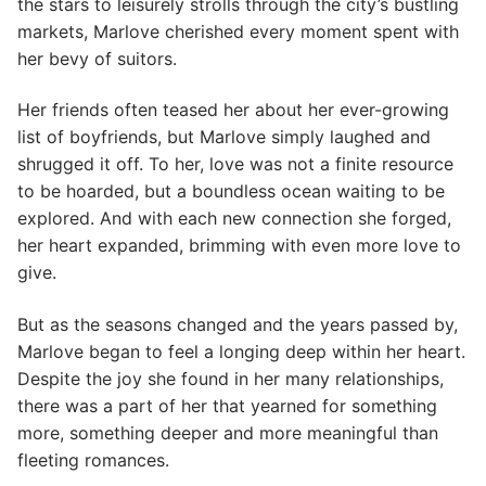
the stars to leisurely strolls through the city’s bustling
markets, Marlove cherished every moment spent with
her bevy of suitors.
Her friends often teased her about her ever-growing
list of boyfriends, but Marlove simply laughed and
shrugged it off. To her, love was not a finite resource
to be hoarded, but a boundless ocean waiting to be
explored. And with each new connection she forged,
her heart expanded, brimming with even more love to
give.
But as the seasons changed and the years passed by,
Marlove began to feel a longing deep within her heart.
Despite the joy she found in her many relationships,
there was a part of her that yearned for something
more, something deeper and more meaningful than
fleeting romances.