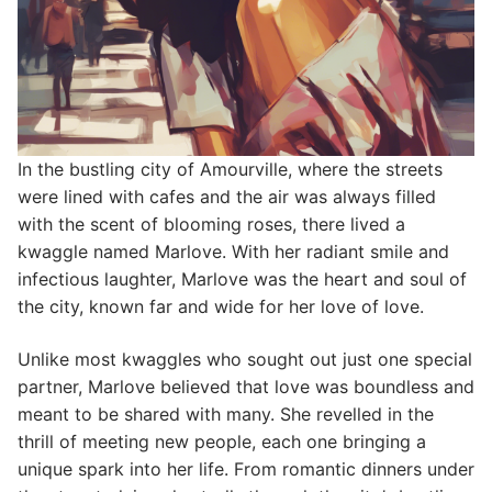
In the bustling city of Amourville, where the streets
were lined with cafes and the air was always filled
with the scent of blooming roses, there lived a
kwaggle named Marlove. With her radiant smile and
infectious laughter, Marlove was the heart and soul of
the city, known far and wide for her love of love.
Unlike most kwaggles who sought out just one special
partner, Marlove believed that love was boundless and
meant to be shared with many. She revelled in the
thrill of meeting new people, each one bringing a
unique spark into her life. From romantic dinners under