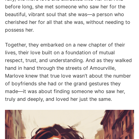
before long, she met someone who saw her for the
beautiful, vibrant soul that she was—a person who
cherished her for all that she was, without needing to
possess her.
Together, they embarked on a new chapter of their
lives, their love built on a foundation of mutual
respect, trust, and understanding. And as they walked
hand in hand through the streets of Amourville,
Marlove knew that true love wasn’t about the number
of boyfriends she had or the grand gestures they
made—it was about finding someone who saw her,
truly and deeply, and loved her just the same.