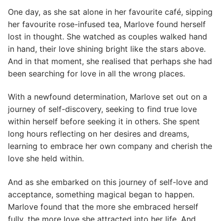
One day, as she sat alone in her favourite café, sipping
her favourite rose-infused tea, Marlove found herself
lost in thought. She watched as couples walked hand
in hand, their love shining bright like the stars above.
And in that moment, she realised that perhaps she had
been searching for love in all the wrong places.
With a newfound determination, Marlove set out on a
journey of self-discovery, seeking to find true love
within herself before seeking it in others. She spent
long hours reflecting on her desires and dreams,
learning to embrace her own company and cherish the
love she held within.
And as she embarked on this journey of self-love and
acceptance, something magical began to happen.
Marlove found that the more she embraced herself
fully, the more love she attracted into her life. And