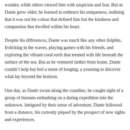
wonder, while others viewed him with suspicion and fear. But as
Dante grew older, he learned to embrace his uniqueness, realising
that it was not his colour that defined him but the kindness and
compassion that dwelled within his heart.
Despite his differences, Dante was much like any other dolphin,
frolicking in the waves, playing games with his friends, and
exploring the vibrant coral reefs that teemed with life beneath the
surface of the sea. But as he ventured farther from home, Dante
couldn’t help but feel a sense of longing, a yearning to discover
what lay beyond the horizon.
One day, as Dante swam along the coastline, he caught sight of a
group of humans embarking on a daring expedition into the
unknown. Intrigued by their sense of adventure, Dante followed
from a distance, his curiosity piqued by the prospect of new sights
and experiences.