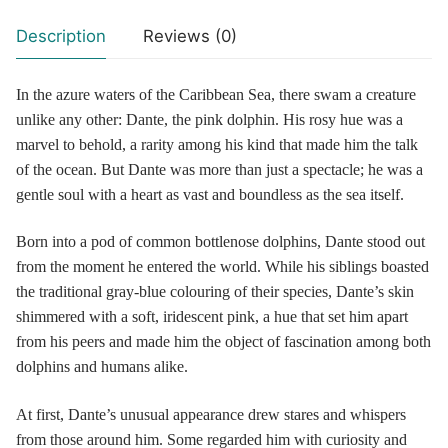
Description
Reviews (0)
In the azure waters of the Caribbean Sea, there swam a creature
unlike any other: Dante, the pink dolphin. His rosy hue was a
marvel to behold, a rarity among his kind that made him the talk
of the ocean. But Dante was more than just a spectacle; he was a
gentle soul with a heart as vast and boundless as the sea itself.
Born into a pod of common bottlenose dolphins, Dante stood out
from the moment he entered the world. While his siblings boasted
the traditional gray-blue colouring of their species, Dante’s skin
shimmered with a soft, iridescent pink, a hue that set him apart
from his peers and made him the object of fascination among both
dolphins and humans alike.
At first, Dante’s unusual appearance drew stares and whispers
from those around him. Some regarded him with curiosity and