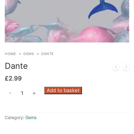
HOME
GEMS
DANTE
Dante
£
2.99
Dante
Add to basket
-
+
quantity
Category:
Gems