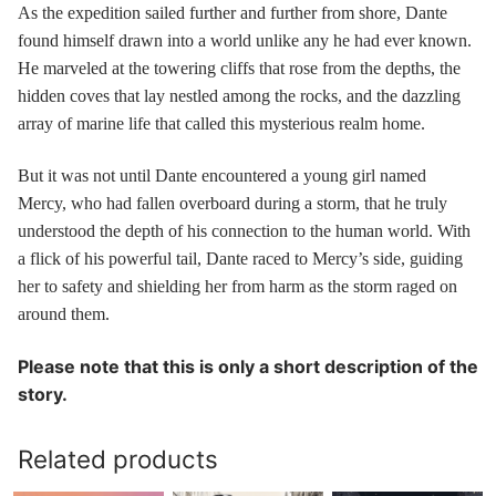
As the expedition sailed further and further from shore, Dante
found himself drawn into a world unlike any he had ever known.
He marveled at the towering cliffs that rose from the depths, the
hidden coves that lay nestled among the rocks, and the dazzling
array of marine life that called this mysterious realm home.
But it was not until Dante encountered a young girl named
Mercy, who had fallen overboard during a storm, that he truly
understood the depth of his connection to the human world. With
a flick of his powerful tail, Dante raced to Mercy’s side, guiding
her to safety and shielding her from harm as the storm raged on
around them.
Please note that this is only a short description of the
story.
Related products