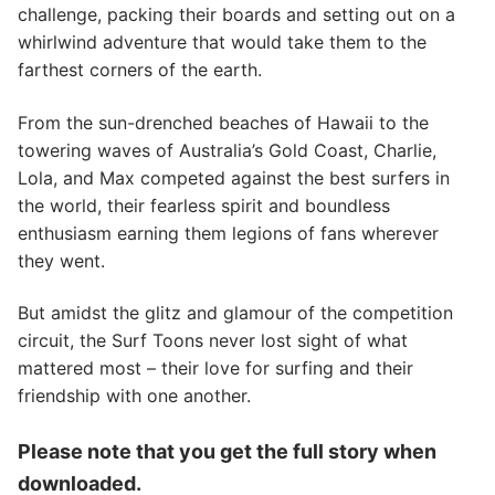
challenge, packing their boards and setting out on a
whirlwind adventure that would take them to the
farthest corners of the earth.
From the sun-drenched beaches of Hawaii to the
towering waves of Australia’s Gold Coast, Charlie,
Lola, and Max competed against the best surfers in
the world, their fearless spirit and boundless
enthusiasm earning them legions of fans wherever
they went.
But amidst the glitz and glamour of the competition
circuit, the Surf Toons never lost sight of what
mattered most – their love for surfing and their
friendship with one another.
Please note that you get the full story when
downloaded.