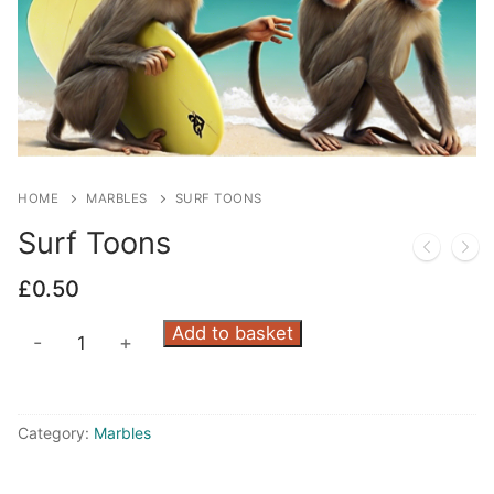
HOME
MARBLES
SURF TOONS
Surf Toons
£
0.50
Surf
Add to basket
-
+
Toons
quantity
Category:
Marbles