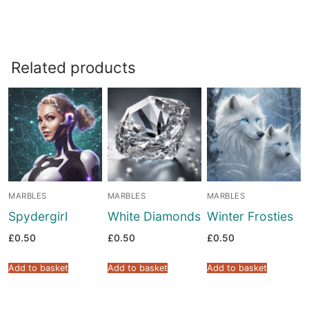
Related products
MARBLES
MARBLES
MARBLES
Spydergirl
White Diamonds
Winter Frosties
£
0.50
£
0.50
£
0.50
Add to basket
Add to basket
Add to basket