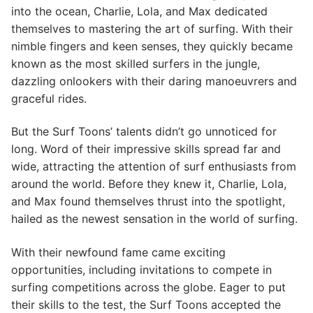
into the ocean, Charlie, Lola, and Max dedicated
themselves to mastering the art of surfing. With their
nimble fingers and keen senses, they quickly became
known as the most skilled surfers in the jungle,
dazzling onlookers with their daring manoeuvrers and
graceful rides.
But the Surf Toons’ talents didn’t go unnoticed for
long. Word of their impressive skills spread far and
wide, attracting the attention of surf enthusiasts from
around the world. Before they knew it, Charlie, Lola,
and Max found themselves thrust into the spotlight,
hailed as the newest sensation in the world of surfing.
With their newfound fame came exciting
opportunities, including invitations to compete in
surfing competitions across the globe. Eager to put
their skills to the test, the Surf Toons accepted the