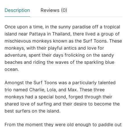
Description
Reviews (0)
Once upon a time, in the sunny paradise off a tropical
island near Pattaya in Thailand, there lived a group of
mischievous monkeys known as the Surf Toons. These
monkeys, with their playful antics and love for
adventure, spent their days frolicking on the sandy
beaches and riding the waves of the sparkling blue
ocean.
Amongst the Surf Toons was a particularly talented
trio named Charlie, Lola, and Max. These three
monkeys had a special bond, forged through their
shared love of surfing and their desire to become the
best surfers on the island.
From the moment they were old enough to paddle out