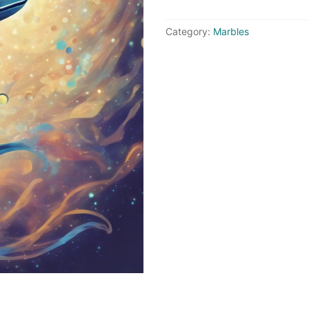
quantity
Category:
Marbles