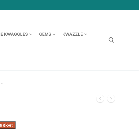
HE KWAGGLES
GEMS
KWAZZLE
Search for:
KE
basket