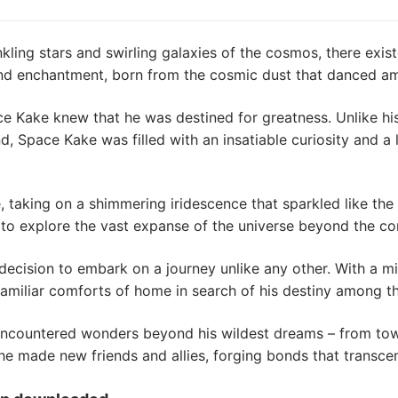
inkling stars and swirling galaxies of the cosmos, there exi
d enchantment, born from the cosmic dust that danced amo
 Kake knew that he was destined for greatness. Unlike his
nd, Space Kake was filled with an insatiable curiosity and a
taking on a shimmering iridescence that sparkled like the s
 to explore the vast expanse of the universe beyond the con
decision to embark on a journey unlike any other. With a mi
amiliar comforts of home in search of his destiny among th
countered wonders beyond his wildest dreams – from tower
 he made new friends and allies, forging bonds that transc