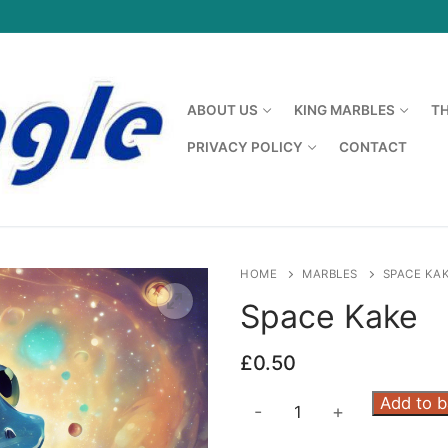
ABOUT US
KING MARBLES
T
PRIVACY POLICY
CONTACT
HOME
MARBLES
SPACE KA
Space Kake
£
0.50
Space
Add to 
-
+
Kake