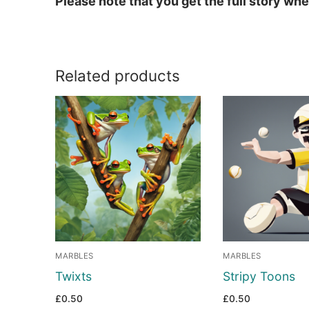
Please note that you get the full story w
Related products
MARBLES
MARBLES
Twixts
Stripy Toons
£
0.50
£
0.50