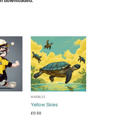
hen downloaded.
MARBLES
Yellow Skies
£
0.50