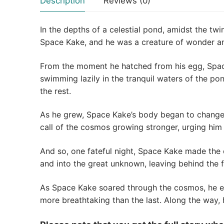
Description
Reviews (0)
In the depths of a celestial pond, amidst the tw
Space Kake, and he was a creature of wonder an
From the moment he hatched from his egg, Space
swimming lazily in the tranquil waters of the po
the rest.
As he grew, Space Kake’s body began to change, 
call of the cosmos growing stronger, urging him
And so, one fateful night, Space Kake made the 
and into the great unknown, leaving behind the f
As Space Kake soared through the cosmos, he en
more breathtaking than the last. Along the way,