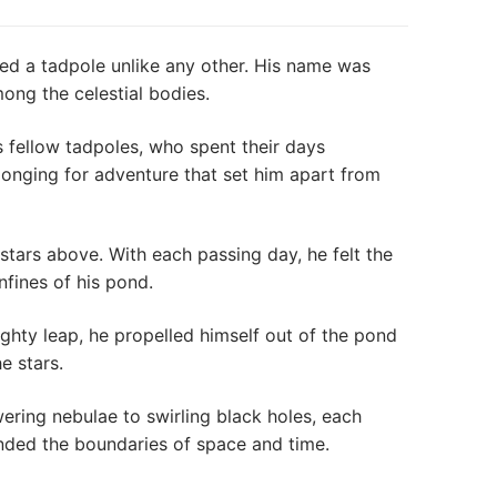
sted a tadpole unlike any other. His name was
ng the celestial bodies.
 fellow tadpoles, who spent their days
 longing for adventure that set him apart from
tars above. With each passing day, he felt the
fines of his pond.
ghty leap, he propelled himself out of the pond
e stars.
ing nebulae to swirling black holes, each
ended the boundaries of space and time.