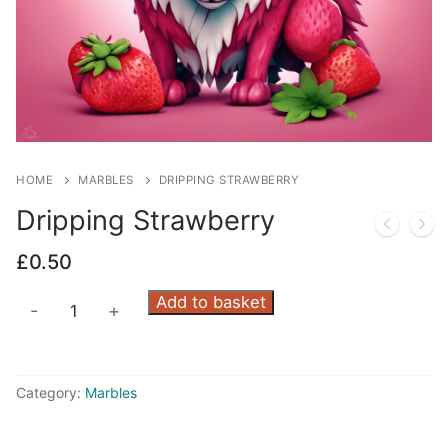
HOME
MARBLES
DRIPPING STRAWBERRY
Dripping Strawberry
£
0.50
Dripping
Add to basket
-
+
Strawberry
quantity
Category:
Marbles