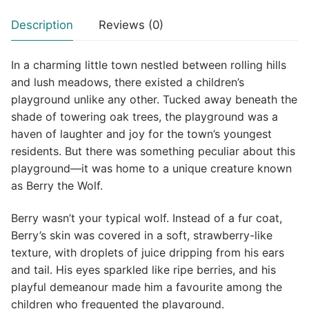
Description
Reviews (0)
In a charming little town nestled between rolling hills
and lush meadows, there existed a children’s
playground unlike any other. Tucked away beneath the
shade of towering oak trees, the playground was a
haven of laughter and joy for the town’s youngest
residents. But there was something peculiar about this
playground—it was home to a unique creature known
as Berry the Wolf.
Berry wasn’t your typical wolf. Instead of a fur coat,
Berry’s skin was covered in a soft, strawberry-like
texture, with droplets of juice dripping from his ears
and tail. His eyes sparkled like ripe berries, and his
playful demeanour made him a favourite among the
children who frequented the playground.