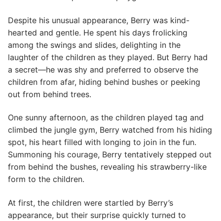
Despite his unusual appearance, Berry was kind-
hearted and gentle. He spent his days frolicking
among the swings and slides, delighting in the
laughter of the children as they played. But Berry had
a secret—he was shy and preferred to observe the
children from afar, hiding behind bushes or peeking
out from behind trees.
One sunny afternoon, as the children played tag and
climbed the jungle gym, Berry watched from his hiding
spot, his heart filled with longing to join in the fun.
Summoning his courage, Berry tentatively stepped out
from behind the bushes, revealing his strawberry-like
form to the children.
At first, the children were startled by Berry’s
appearance, but their surprise quickly turned to