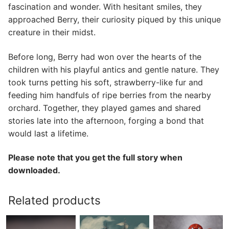
fascination and wonder. With hesitant smiles, they
approached Berry, their curiosity piqued by this unique
creature in their midst.
Before long, Berry had won over the hearts of the
children with his playful antics and gentle nature. They
took turns petting his soft, strawberry-like fur and
feeding him handfuls of ripe berries from the nearby
orchard. Together, they played games and shared
stories late into the afternoon, forging a bond that
would last a lifetime.
Please note that you get the full story when
downloaded.
Related products