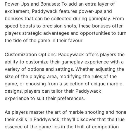
Power-Ups and Bonuses: To add an extra layer of
excitement, Paddywack features power-ups and
bonuses that can be collected during gameplay. From
speed boosts to precision shots, these bonuses offer
players strategic advantages and opportunities to turn
the tide of the game in their favour
Customization Options: Paddywack offers players the
ability to customize their gameplay experience with a
variety of options and settings. Whether adjusting the
size of the playing area, modifying the rules of the
game, or choosing from a selection of unique marble
designs, players can tailor their Paddywack
experience to suit their preferences.
As players master the art of marble shooting and hone
their skills in Paddywack, they’ll discover that the true
essence of the game lies in the thrill of competition