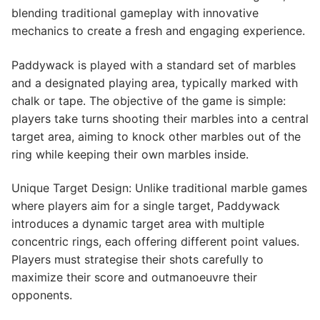
blending traditional gameplay with innovative
mechanics to create a fresh and engaging experience.
Paddywack is played with a standard set of marbles
and a designated playing area, typically marked with
chalk or tape. The objective of the game is simple:
players take turns shooting their marbles into a central
target area, aiming to knock other marbles out of the
ring while keeping their own marbles inside.
Unique Target Design: Unlike traditional marble games
where players aim for a single target, Paddywack
introduces a dynamic target area with multiple
concentric rings, each offering different point values.
Players must strategise their shots carefully to
maximize their score and outmanoeuvre their
opponents.