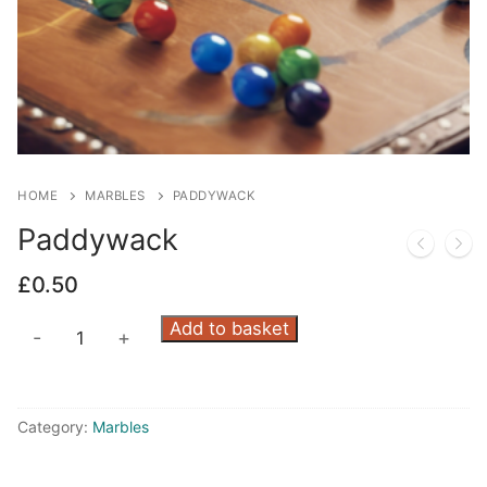
HOME
MARBLES
PADDYWACK
Paddywack
£
0.50
Paddywack
Add to basket
-
+
quantity
Category:
Marbles