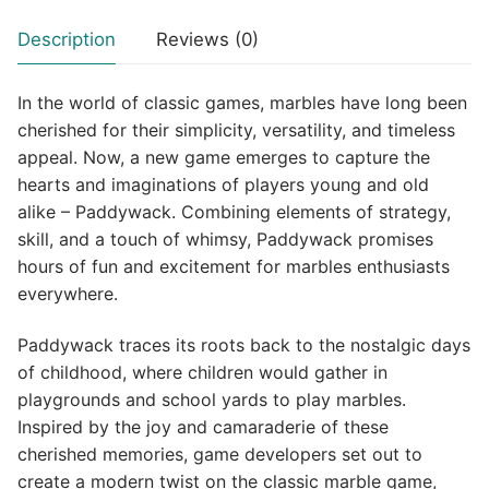
Description
Reviews (0)
In the world of classic games, marbles have long been
cherished for their simplicity, versatility, and timeless
appeal. Now, a new game emerges to capture the
hearts and imaginations of players young and old
alike – Paddywack. Combining elements of strategy,
skill, and a touch of whimsy, Paddywack promises
hours of fun and excitement for marbles enthusiasts
everywhere.
Paddywack traces its roots back to the nostalgic days
of childhood, where children would gather in
playgrounds and school yards to play marbles.
Inspired by the joy and camaraderie of these
cherished memories, game developers set out to
create a modern twist on the classic marble game,