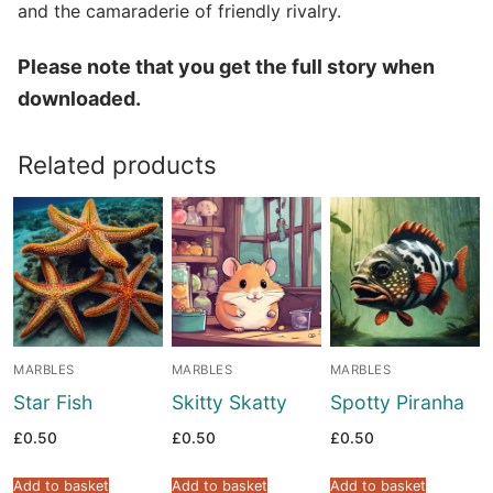
and the camaraderie of friendly rivalry.
Please note that you get the full story when
downloaded.
Related products
MARBLES
MARBLES
MARBLES
Star Fish
Skitty Skatty
Spotty Piranha
£
0.50
£
0.50
£
0.50
Add to basket
Add to basket
Add to basket