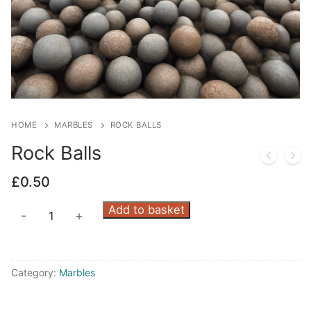
HOME
MARBLES
ROCK BALLS
Rock Balls
£
0.50
Rock
Add to basket
-
+
Balls
quantity
Category:
Marbles