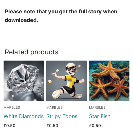
Please note that you get the full story when
downloaded.
Related products
MARBLES
MARBLES
MARBLES
White Diamonds
Stripy Toons
Star Fish
£
0.50
£
0.50
£
0.50