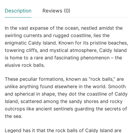
Description
Reviews (0)
In the vast expanse of the ocean, nestled amidst the
swirling currents and rugged coastline, lies the
enigmatic Caldy Island. Known for its pristine beaches,
towering cliffs, and mystical atmosphere, Caldy Island
is home to a rare and fascinating phenomenon – the
elusive rock balls.
These peculiar formations, known as “rock balls,” are
unlike anything found elsewhere in the world. Smooth
and spherical in shape, they dot the coastline of Caldy
Island, scattered among the sandy shores and rocky
outcrops like ancient sentinels guarding the secrets of
the sea.
Legend has it that the rock balls of Caldy Island are