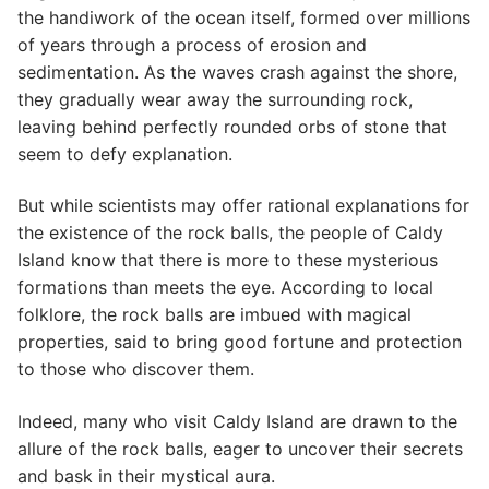
the handiwork of the ocean itself, formed over millions
of years through a process of erosion and
sedimentation. As the waves crash against the shore,
they gradually wear away the surrounding rock,
leaving behind perfectly rounded orbs of stone that
seem to defy explanation.
But while scientists may offer rational explanations for
the existence of the rock balls, the people of Caldy
Island know that there is more to these mysterious
formations than meets the eye. According to local
folklore, the rock balls are imbued with magical
properties, said to bring good fortune and protection
to those who discover them.
Indeed, many who visit Caldy Island are drawn to the
allure of the rock balls, eager to uncover their secrets
and bask in their mystical aura.